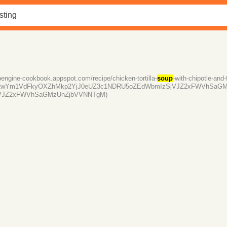
ppengine-cookbook.appspot.com/recipe/chicken-tortilla-
soup
-with-chipotle-an
RwYm1VdFkyOXZhMkp2YjJ0eUZ3c1NDRU5oZEdWbmIzSjVJZ2xFWVhSaGM
VJZ2xFWVhSaGMzUnZjbVVNNTgM)