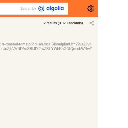
Search by
2
results
(
0.023
seconds)
d-fire-roasted-tomato/?id=ahJhcHBlbmdpbmUtY29va2Jvb
zUnZjbVVNDAsSBlJlY2lwZSI-YWhKaGNIQmxibWRwY