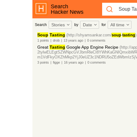
Search
Hacker News
Stories
Date
All time
Search
by
for
Soup
Tasting
(http://shyamsankar.com/
soup
-
tasting
)
1
points
|
drob
|
13 years
ago
|
0
comments
Great
Tasting
Google App Engine Recipe
(http://a
2tylwELEgtSZWNpcGVJbmRleCI8YWhKaGNIQmxibW
m1VdFkyOXZhMkp2YjJ0eUZ3c1NDRU5oZEdWbmIzSj
3
points
|
figge
|
16 years
ago
|
0
comments