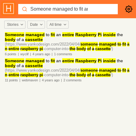
Stories
Date
All time
Someone
managed
to
fit
an
entire
Raspberry
Pi
inside
the
body
of a
cassette
(https://www.yankodesign.com/2022/04/04/
someone
-
managed
-
to
-
fit
-
a
n
-
entire
-
raspberry
-
pi
-computer-into-
the
-
body
-
of
-
a
-
cassette
/)
6
points
|
wyclif
|
4 years
ago
|
1
comments
Someone
managed
to
fit
an
entire
Raspberry
Pi
inside
the
body
of a
cassette
(https://www.yankodesign.com/2022/04/04/
someone
-
managed
-
to
-
fit
-
a
n
-
entire
-
raspberry
-
pi
-computer-into-
the
-
body
-
of
-
a
-
cassette
/)
11
points
|
webmaven
|
4 years
ago
|
2
comments