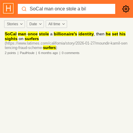
Stories
Date
All time
SoCal
man
once
stole
a
billionaire's
identity
, then
he
set
his
sights
on
surfers
(https://www.latimes.com/california/story/2026-01-27/moundir-kamil-sen
tencing-fraud-scheme-
surfers
)
2
points
|
PaulHoule
|
6 months
ago
|
0
comments