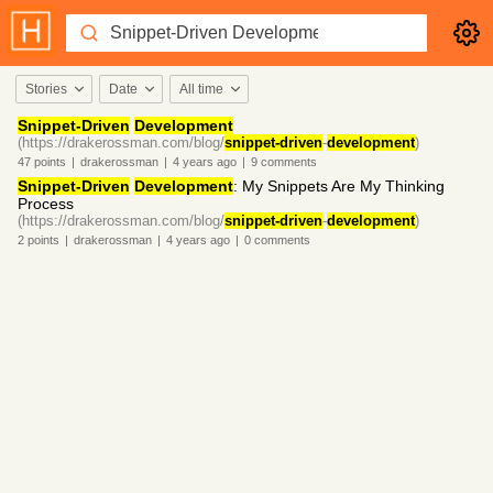
Stories
Date
All time
Snippet-Driven
Development
(https://drakerossman.com/blog/
snippet-driven
-
development
)
47
points
|
drakerossman
|
4 years
ago
|
9
comments
Snippet-Driven
Development
: My Snippets Are My Thinking
Process
(https://drakerossman.com/blog/
snippet-driven
-
development
)
2
points
|
drakerossman
|
4 years
ago
|
0
comments