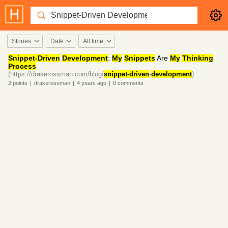
Stories
Date
All time
Snippet-Driven
Development
:
My
Snippets
Are
My
Thinking
Process
(https://drakerossman.com/blog/
snippet-driven
-
development
)
2
points
|
drakerossman
|
4 years
ago
|
0
comments