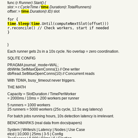
func (r
Runner) Start() {
slot := r.CycleTime /
time
.Duration(r.TotalRunners)
offset :=
time
.Duration(r.ID)
slot
for {
time
.
Sleep
(
time
.Until(computeNextSlot(offset)))
r.reconcile() // Check workers, start if needed
}
}
Each runner gets 2s in a 10s cycle. No overlap = zero coordination.
SQLITE CONFIG
PRAGMA journal_mode=WAL;
dbWrite.SetMaxOpenConns(1) // One writer
dbRead.SetMaxOpenConns(10) // Concurrent reads
With TDMA, busy_timeout never triggers.
THE MATH
Capacity = SlotDuration / TimePerWorker
= 2000ms / 10ms = 200 workers per runner
5 runners = 1000 workers
25 runners = 5000 workers (25s cycle, 12.5s avg latency)
For batch jobs running hours, 10s detection latency is irrelevant.
BENCHMARKS (real data from docs/papers)
System | Writes/s | Latency | Nodes | Use Case
etcd | 10,000 | 25ms | 3-5 | Config