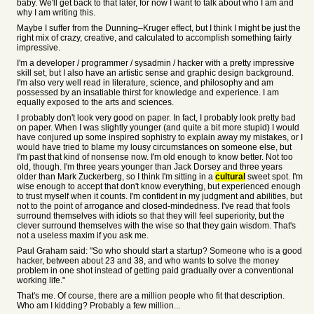
baby. We'll get back to that later, for now I want to talk about who I am and
why I am writing this.
Maybe I suffer from the Dunning–Kruger effect, but I think I might be just the
right mix of crazy, creative, and calculated to accomplish something fairly
impressive.
I'm a developer / programmer / sysadmin / hacker with a pretty impressive
skill set, but I also have an artistic sense and graphic design background.
I'm also very well read in literature, science, and philosophy and am
possessed by an insatiable thirst for knowledge and experience. I am
equally exposed to the arts and sciences.
I probably don't look very good on paper. In fact, I probably look pretty bad
on paper. When I was slightly younger (and quite a bit more stupid) I would
have conjured up some inspired sophistry to explain away my mistakes, or I
would have tried to blame my lousy circumstances on someone else, but
I'm past that kind of nonsense now. I'm old enough to know better. Not too
old, though. I'm three years younger than Jack Dorsey and three years
older than Mark Zuckerberg, so I think I'm sitting in a
cultural
sweet spot. I'm
wise enough to accept that don't know everything, but experienced enough
to trust myself when it counts. I'm confident in my judgment and abilities, but
not to the point of arrogance and closed-mindedness. I've read that fools
surround themselves with idiots so that they will feel superiority, but the
clever surround themselves with the wise so that they gain wisdom. That's
not a useless maxim if you ask me.
Paul Graham said: "So who should start a startup? Someone who is a good
hacker, between about 23 and 38, and who wants to solve the money
problem in one shot instead of getting paid gradually over a conventional
working life."
That's me. Of course, there are a million people who fit that description.
Who am I kidding? Probably a few million...