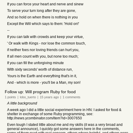
If you can force your heart and nerve and sinew
To serve your turn long after they are gone,
And so hold on when there is nothing in you
Except the Will which says to them: 'Hold on!'
--
If you can talk with crowds and keep your virtue,
' Or walk with Kings - nor lose the common touch,
if neither foes nor loving friends can hurt you,
If all men count with you, but none too much;
If you can fill the unforgiving minute
With sixty seconds' worth of distance run,
Yours is the Earth and everything that's in it,
And - which is more - you'll be a Man, my son!
Follow up: Will program Ruby for food
1
points
|
lobo_tuerto
|
15 years
ago
|
1
comments
A little background
A week ago I did a little social experiment here in HN: I asked for food &
shelter in exchange of some Ruby programming, see:
http://news.ycombinator.com/item?id=3007650
Even tough I stated little about me and my skills (it was a very broad and
general announce), I quickly got some answers here in the comments,