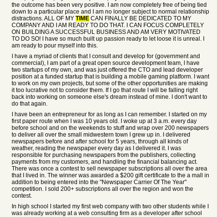
the outcome has been very positive. I am now completely free of being tied
down to a particular place and I am no longer subject to normal relationship
distractions. ALL OF MY
TIME
CAN FINALLY BE DEDICATED TO MY
COMPANY AND I AM READY TO DO THAT. I CAN FOCUS COMPLETELY
ON BUILDING A SUCCESSFUL BUSINESS AND AM VERY MOTIVATED
TO DO SO! I have so much built up passion ready to let loose it is unreal. I
am ready to pour myself into this.
I have a myriad of clients that I consult and develop for (government and
commercial), I am part of a great open source development team, I have
two startups of my own, and was just offered the CTO and lead developer
position at a funded startup that is building a mobile gaming platform. I want
to work on my own projects, but some of the other opportunities are making
it too lucrative not to consider them. If I go that route I will be falling right
back into working on someone else's dream instead of mine. I don't want to
do that again.
I have been an entrepreneur for as long as I can remember. I started on my
first paper route when I was 10 years old. I woke up at 3 a.m. every day
before school and on the weekends to stuff and wrap over 200 newspapers
to deliver all over the small midwestern town I grew up in. I delivered
newspapers before and after school for 5 years, through all kinds of
weather, reading the newspaper every day as I delivered it. I was
responsible for purchasing newspapers from the publishers, collecting
payments from my customers, and handling the financial balancing act.
There was once a contest to sell newspaper subscriptions all over the area
that I lived in. The winner was awarded a $200 gift certificate to the a mall in
addition to being entered into the "Newspaper Carrier Of The Year"
competition. I sold 200+ subscriptions all over the region and won the
contest.
In high school I started my first web company with two other students while I
was already working at a web consulting firm as a developer after school