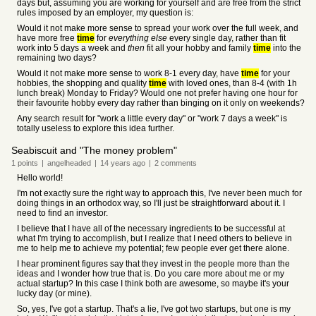
days but, assuming you are working for yourself and are free from the strict
rules imposed by an employer, my question is:
Would it not make more sense to spread your work over the full week, and
have more free
time
for
everything else
every single day, rather than fit
work into 5 days a week and
then
fit all your hobby and family
time
into the
remaining two days?
Would it not make more sense to work 8-1 every day, have
time
for your
hobbies, the shopping and quality
time
with loved ones, than 8-4 (with 1h
lunch break) Monday to Friday? Would one not prefer having one hour for
their favourite hobby every day rather than binging on it only on weekends?
Any search result for "work a little every day" or "work 7 days a week" is
totally useless to explore this idea further.
Seabiscuit and "The money problem"
1
points
|
angelheaded
|
14 years
ago
|
2
comments
Hello world!
I'm not exactly sure the right way to approach this, I've never been much for
doing things in an orthodox way, so I'll just be straightforward about it. I
need to find an investor.
I believe that I have all of the necessary ingredients to be successful at
what I'm trying to accomplish, but I realize that I need others to believe in
me to help me to achieve my potential; few people ever get there alone.
I hear prominent figures say that they invest in the people more than the
ideas and I wonder how true that is. Do you care more about me or my
actual startup? In this case I think both are awesome, so maybe it's your
lucky day (or mine).
So, yes, I've got a startup. That's a lie, I've got two startups, but one is my