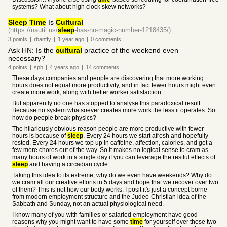
systems? What about high clock skew networks?
Sleep
Time
Is
Cultural
(https://nautil.us/
sleep
-has-no-magic-number-1218435/)
3
points
|
rbanffy
|
1 year
ago
|
0
comments
Ask HN: Is the
cultural
practice of the weekend even
necessary?
4
points
|
sph
|
4 years
ago
|
14
comments
These days companies and people are discovering that more working
hours does not equal more productivity, and in fact fewer hours might even
create more work, along with better worker satisfaction.
But apparently no one has stopped to analyse this paradoxical result.
Because no system whatsoever creates more work the less it operates. So
how do people break physics?
The hilariously obvious reason people are more productive with fewer
hours is because of
sleep
. Every 24 hours we start afresh and hopefully
rested. Every 24 hours we top up in caffeine, affection, calories, and get a
few more chores out of the way. So it makes no logical sense to cram as
many hours of work in a single day if you can leverage the restful effects of
sleep
and having a circadian cycle.
Taking this idea to its extreme, why do we even have weekends? Why do
we cram all our creative efforts in 5 days and hope that we recover over two
of them? This is not how our body works. I posit it's just a concept borne
from modern employment structure and the Judeo-Christian idea of the
Sabbath and Sunday, not an actual physiological need.
I know many of you with families or salaried employment have good
reasons why you might want to have some
time
for yourself over those two