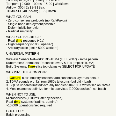
ZooKeeper | 8,000 | 50ms | 5 | Election
Temporal | 2,000 | 100ms | 15-20 | Workflows
Airflow | 300 | 2s | 2-3 | Batch
TDMA-SPI | 40 | 5s avg | 1-5 | Batch
WHAT YOU GAIN:
- Zero consensus protocols (no Raft/Paxos)
- Single-node deployment possible
- Deterministic behavior
- Radical simplicity
WHAT YOU SACRIFICE:
- Real-
time
response (<1s)
- High frequency (>1000 ops/sec)
- Arbitrary scale (limit ~5000 workers)
UNIVERSAL PATTERN
Wireless Sensor Networks: DD-TDMA (IEEE 2007) - same pattern
Kubernetes Controllers: Reconcile every 5-10s (implicit TDMA)
Build Systems:
Time
-slice job claims vs SELECT FOR UPDATE
WHY ISN'T THIS COMMON?
1.
Cultural
bias: Industry teaches "add consensus layer" as default
2. TDMA sounds old: It's from 1980s telecoms (but old ≠ bad)
3. SQLite underestimated: Actually handles 50K-100K writes/sec on NVMe
4. Most examples optimize for microservices (1000s ops/sec), not batch
WHEN NOT TO USE:
Microservices (<100ms latency needed)
Real-
time
systems (trading, gaming)
>10,000 operations/sec required
GOOD FOR:
Batch processing