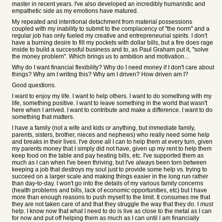
master in recent years. I've also developed an incredibly humanistic and
empathetic side as my emotions have matured.
My repeated and intentional detachment from material possessions
coupled with my inability to submit to the complacency of "the norm" and a
regular job has only fueled my creative and entrepreneurial spirits. I don't
have a burning desire to fill my pockets with dollar bills, but a fire does rage
inside to build a successful business and to, as Paul Graham put it, "solve
the money problem". Which brings us to ambition and motivation...
Why do I want financial flexibility? Why do I need money if I don't care about
things? Why am I writing this? Why am I driven? How driven am I?
Good questions.
I want to enjoy my life. I want to help others. I want to do something with my
life, something positive. I want to leave something in the world that wasn't
here when I arrived. I want to contribute and make a difference. I want to do
something that matters.
I have a family (not a wife and kids or anything, but immediate family,
parents, sisters, brother, nieces and nephews) who really need some help
and breaks in their lives. I've done all I can to help them at every turn, given
my parents money that I simply did not have, given up my rent to help them
keep food on the table and pay heating bills, etc. I've supported them as
much as I can when I've been thriving, but I've always been torn between
keeping a job that destroys my soul just to provide some help vs. trying to
succeed on a larger scale and making things easier in the long run rather
than day-to-day. I won't go into the details of my various family concerns
(health problems and bills, lack of economic opportunities, etc) but I have
more than enough reasons to push myself to the limit. It consumes me that
they are not taken care of and that they struggle the way that they do. I
must
help. I know now that what I need to do is live as close to the metal as I can
for now and put off helping them as much as I can until I am financially