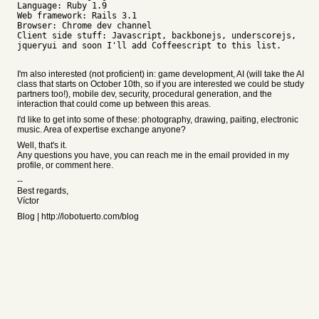
Language: Ruby 1.9
Web framework: Rails 3.1
Browser: Chrome dev channel
Client side stuff: Javascript, backbonejs, underscorejs,
jqueryui and soon I'll add Coffeescript to this list.
I'm also interested (not proficient) in: game development, AI (will take the AI
class that starts on October 10th, so if you are interested we could be study
partners too!), mobile dev, security, procedural generation, and the
interaction that could come up between this areas.
I'd like to get into some of these: photography, drawing, paiting, electronic
music. Area of expertise exchange anyone?
Well, that's it.
Any questions you have, you can reach me in the email provided in my
profile, or comment here.
--
Best regards,
Víctor
Blog | http://lobotuerto.com/blog