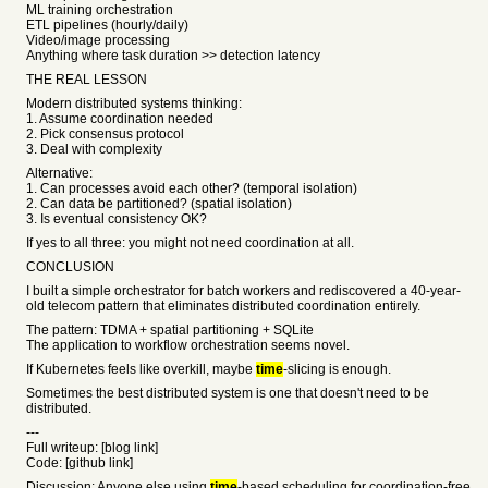
ML training orchestration
ETL pipelines (hourly/daily)
Video/image processing
Anything where task duration >> detection latency
THE REAL LESSON
Modern distributed systems thinking:
1. Assume coordination needed
2. Pick consensus protocol
3. Deal with complexity
Alternative:
1. Can processes avoid each other? (temporal isolation)
2. Can data be partitioned? (spatial isolation)
3. Is eventual consistency OK?
If yes to all three: you might not need coordination at all.
CONCLUSION
I built a simple orchestrator for batch workers and rediscovered a 40-year-
old telecom pattern that eliminates distributed coordination entirely.
The pattern: TDMA + spatial partitioning + SQLite
The application to workflow orchestration seems novel.
If Kubernetes feels like overkill, maybe
time
-slicing is enough.
Sometimes the best distributed system is one that doesn't need to be
distributed.
---
Full writeup: [blog link]
Code: [github link]
Discussion: Anyone else using
time
-based scheduling for coordination-free