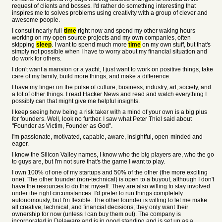
request of clients and bosses. I'd rather do something interesting that
inspires me to solves problems using creativity with a group of clever and
awesome people.
I consult nearly full-
time
right now and spend my other waking hours
working on my open source projects and my own companies, often
skipping
sleep
. I want to spend much more
time
on my own stuff, but that's
simply not possible when I have to worry about my financial situation and
do work for others.
I don't want a mansion or a yacht, I just want to work on positive things, take
care of my family, build more things, and make a difference.
I have my finger on the pulse of culture, business, industry, art, society, and
a lot of other things. I read Hacker News and read and watch everything I
possibly can that might give me helpful insights.
I keep seeing how being a risk taker with a mind of your own is a big plus
for founders. Well, look no further. I saw what Peter Thiel said about
"Founder as Victim, Founder as God".
I'm passionate, motivated, capable, aware, insightful, open-minded and
eager.
I know the Silicon Valley names, I know who the big players are, who the go
to guys are, but I'm not sure that's the game I want to play.
I own 100% of one of my startups and 50% of the other (the more exciting
one). The other founder (non-technical) is open to a buyout, although I don't
have the resources to do that myself. They are also willing to stay involved
under the right circumstances. I'd prefer to run things completely
autonomously, but I'm flexible. The other founder is willing to let me make
all creative, technical, and financial decisions; they only want their
ownership for now (unless I can buy them out). The company is
incorporated in Delaware and is in good standing and is set up as a