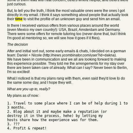
some of them read with real concern, others where helpful, and others were
just curious.
But, to tell you the truth, I think the most valuable ones were the ones I got
directly in my email. I think it says something about people that actually took
their
time
to visit the profile of an unknown guy and send him an email.
In there I received various offers from various places around the world
(even Mexico my own country!): USA, Brazil, Amsterdam and Germany.
There were some offers for remote tutoring too (never done that, but I think
I'm good at mentoring so, we will see how it goes if it flies).
The decision
After and initial sort out, some early emails & chats, I decided on a german
team: Daniel + Nicole (http://news.ycombinator.com/user?id=dakna).
We have been in communication and we all are looking forward to making
this experience possible. They told me the arrengements for my stay over
there are been taken care of already. What can I say? Never been to Berlin,
I'm so excited!
What I noticed is that my plans rang with them, even said they'd love to do
the same some day, and I hope they will.
What are you up to, really?
My plans as of now:
1. Travel to some place where I can be of help during 1 to
3 months.
2. Blog about it and maybe make a reputation (or
destroy it in the process, hehe) by letting my
hosts share how the experience was for them.
3. ???
4. Profit & repeat!