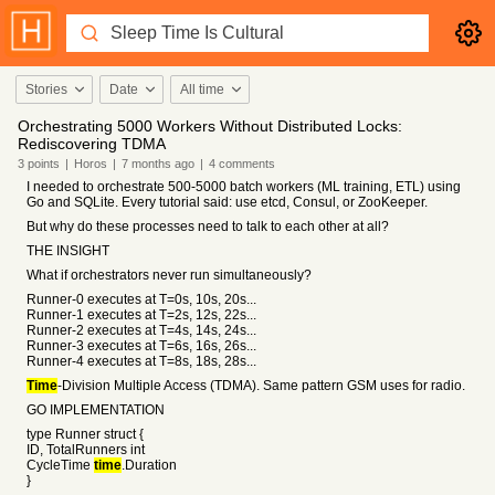
Stories
Date
All time
Orchestrating 5000 Workers Without Distributed Locks:
Rediscovering TDMA
3
points
|
Horos
|
7 months
ago
|
4
comments
I needed to orchestrate 500-5000 batch workers (ML training, ETL) using
Go and SQLite. Every tutorial said: use etcd, Consul, or ZooKeeper.
But why do these processes need to talk to each other at all?
THE INSIGHT
What if orchestrators never run simultaneously?
Runner-0 executes at T=0s, 10s, 20s...
Runner-1 executes at T=2s, 12s, 22s...
Runner-2 executes at T=4s, 14s, 24s...
Runner-3 executes at T=6s, 16s, 26s...
Runner-4 executes at T=8s, 18s, 28s...
Time
-Division Multiple Access (TDMA). Same pattern GSM uses for radio.
GO IMPLEMENTATION
type Runner struct {
ID, TotalRunners int
CycleTime
time
.Duration
}