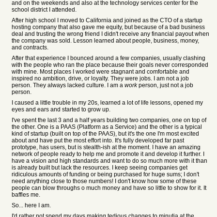
and on the weekends and also at the technology services center for the
school district I attended.
After high school I moved to California and joined as the CTO of a startup
hosting company that also gave me equity, but because of a bad business
deal and trusting the wrong friend I didn't receive any financial payout when
the company was sold. Lesson learned about people, business, money,
and contracts.
After that experience I bounced around a few companies, usually clashing
with the people who ran the place because their goals never corresponded
with mine. Most places I worked were stagnant and comfortable and
inspired no ambition, drive, or loyalty. They were jobs. I am not a job
person. They always lacked culture. I am a
work
person, just not a job
person.
I caused a little trouble in my 20s, learned a lot of life lessons, opened my
eyes and ears and started to grow up.
I've spent the last 3 and a half years building two companies, one on top of
the other. One is a PAAS (Platform as a Service) and the other is a typical
kind of startup (built on top of the PAAS), but it's the one I'm most excited
about and have put the most effort into. It's fully developed far past
prototype, has users, but is stealth-ish at the moment. I have an amazing
network of people ready to help me and promote it and develop it further. I
have a vision and high standards and want to do so much more with it than
is already built but lack the resources. I keep seeing companies get
ridiculous amounts of funding or being purchased for huge sums; I don't
need anything close to those numbers! I don't know how some of these
people can blow throughs o much money and have so little to show for it. It
baffles me.
So... here I am.
I'd rather not spend my days making tedious changes to minutia at the