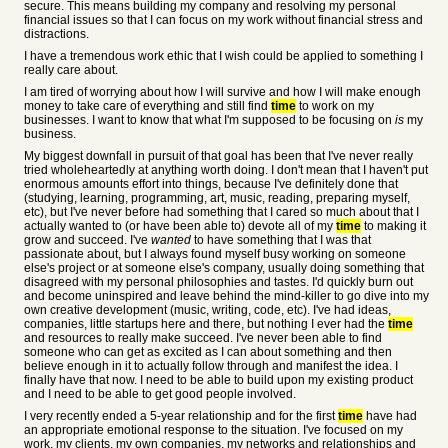
secure. This means building my company and resolving my personal
financial issues so that I can focus on my work without financial stress and
distractions.
I have a tremendous work ethic that I wish could be applied to something I
really care about.
I am tired of worrying about how I will survive and how I will make enough
money to take care of everything and still find
time
to work on my
businesses. I want to know that what I'm supposed to be focusing on
is
my
business.
My biggest downfall in pursuit of that goal has been that I've never really
tried wholeheartedly at anything worth doing. I don't mean that I haven't put
enormous amounts effort into things, because I've definitely done that
(studying, learning, programming, art, music, reading, preparing myself,
etc), but I've never before had something that I cared so much about that I
actually wanted to (or have been able to) devote all of my
time
to making it
grow and succeed. I've
wanted
to have something that I was that
passionate about, but I always found myself busy working on someone
else's project or at someone else's company, usually doing something that
disagreed with my personal philosophies and tastes. I'd quickly burn out
and become uninspired and leave behind the mind-killer to go dive into my
own creative development (music, writing, code, etc). I've had ideas,
companies, little startups here and there, but nothing I ever had the
time
and resources to really make succeed. I've never been able to find
someone who can get as excited as I can about something and then
believe enough in it to actually follow through and manifest the idea. I
finally have that now. I need to be able to build upon my existing product
and I need to be able to get good people involved.
I very recently ended a 5-year relationship and for the first
time
have had
an appropriate emotional response to the situation. I've focused on my
work, my clients, my own companies, my networks and relationships and