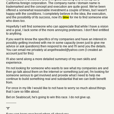
California foreign corporation. The company name / domain name is
trademarked and the concept and execution are quite good. We've been
offered a somewhat reasonable investment a couple of times, but I wasn't
happy with the conditions. I completely believe in the idea, the execution,
and the possibility of its success, now it's
time
for me to find someone else
who does too.
Hopefully I will find someone who can appreciate that while I have a vision
and a goal, I lack some of the more annoying pretenses. I don't feel entitled
to anything.
If you want to know the specifics of my companies and have an interest in
possibly getting involved with me in some capacity (even just to give me
advice or ask questions) then respond to me and I'll send you the details.
You can email me privately at angelheaded@yahoo.com (I created an
account just for this)
I'll also send along a more detailed summary of my own skills and
experience.
I'm not looking for someone who wants to see what my companies are and
then go talk about them on the internet or something just yet, I'm looking for
someone serious to get involved and provide what I need to help me
continue to build something real and substantial that we can both benefit
from.
For once in my life I would like to not have to worry so much about things
that I care so little about.
Bet on Seabiscuit, he's going to win this race. I do not give up.
----------
"If"