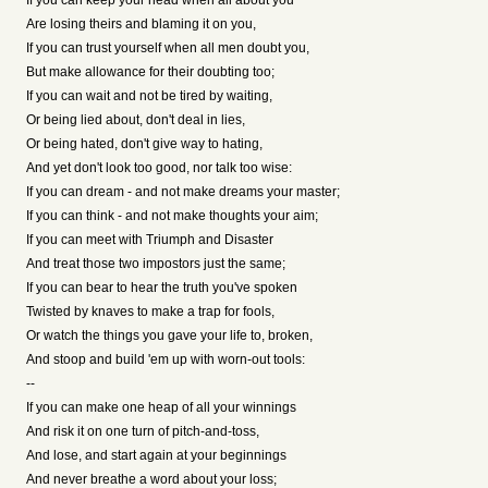
If you can keep your head when all about you
Are losing theirs and blaming it on you,
If you can trust yourself when all men doubt you,
But make allowance for their doubting too;
If you can wait and not be tired by waiting,
Or being lied about, don't deal in lies,
Or being hated, don't give way to hating,
And yet don't look too good, nor talk too wise:
If you can dream - and not make dreams your master;
If you can think - and not make thoughts your aim;
If you can meet with Triumph and Disaster
And treat those two impostors just the same;
If you can bear to hear the truth you've spoken
Twisted by knaves to make a trap for fools,
Or watch the things you gave your life to, broken,
And stoop and build 'em up with worn-out tools:
--
If you can make one heap of all your winnings
And risk it on one turn of pitch-and-toss,
And lose, and start again at your beginnings
And never breathe a word about your loss;