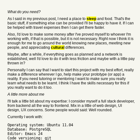
What do you need?
As I said in my previous post, I need a place to
sleep
and food. That's the
basic stuff, if something else can be provided I'll be happy to have it. If I can
be helped with travel expenses then I can get there faster.
Also, I'd love to make some money after I've proved myself to whoever I'm
working with, if that is possible, but it is not necessary. Right now I think it is
enough for me to go around the world knowing new places, meeting new
people, and appreciating
cultural
differences.
Maybe, after a while, if everything goes as planned and a network is
established, well I'd love to do it with less friction and maybe with a little pay
thrown in?
Personally I can say that I want to start this project with my best effort, really
make a difference wherever I go, help make your prototype (or app) a
reality. If you need tutoring or mentoring I want to make sure you really
learn what needs to be learnt. I think I have the skills necessary for this if
you really want to do it too.
A little more about me
I'll talk a little bit about my expertise: I consider myself a full stack developer,
from backend all the way to frontend. Mix in a little of web design, UI
design, UX concerns. Some people would said: Well rounded.
Currently I work with:
Operating system: Ubuntu 11.04
Database: PostgreSQL
Editor: Emacs 24
Code versioning: git