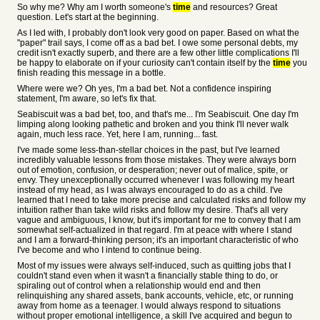
So why me? Why am I worth someone's
time
and resources? Great
question. Let's start at the beginning.
As I led with, I probably don't look very good on paper. Based on what the
"paper" trail says, I come off as a bad bet. I owe some personal debts, my
credit isn't exactly superb, and there are a few other little complications I'll
be happy to elaborate on if your curiosity can't contain itself by the
time
you
finish reading this message in a bottle.
Where were we? Oh yes, I'm a bad bet. Not a confidence inspiring
statement, I'm aware, so let's fix that.
Seabiscuit was a bad bet, too, and that's me... I'm Seabiscuit. One day I'm
limping along looking pathetic and broken and you think I'll never walk
again, much less race. Yet, here I am, running... fast.
I've made some less-than-stellar choices in the past, but I've learned
incredibly valuable lessons from those mistakes. They were always born
out of emotion, confusion, or desperation; never out of malice, spite, or
envy. They unexceptionally occurred whenever I was following my heart
instead of my head, as I was always encouraged to do as a child. I've
learned that I need to take more precise and calculated risks and follow my
intuition rather than take wild risks and follow my desire. That's all very
vague and ambiguous, I know, but it's important for me to convey that I am
somewhat self-actualized in that regard. I'm at peace with where I stand
and I am a forward-thinking person; it's an important characteristic of who
I've become and who I intend to continue being.
Most of my issues were always self-induced, such as quitting jobs that I
couldn't stand even when it wasn't a financially stable thing to do, or
spiraling out of control when a relationship would end and then
relinquishing any shared assets, bank accounts, vehicle, etc, or running
away from home as a teenager. I would always respond to situations
without proper emotional intelligence, a skill I've acquired and begun to