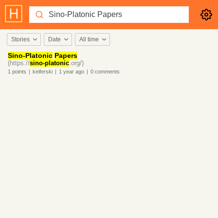
Stories
Date
All time
Sino-Platonic
Papers
(https://
sino-platonic
.org/)
1
points
|
keiferski
|
1 year
ago
|
0
comments