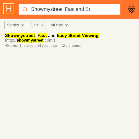
Stories
Date
All time
Showmystreet
:
Fast
and
Easy
Street
Viewing
(http://
showmystreet
.com/)
40
points
|
nreece
|
14 years
ago
|
12
comments