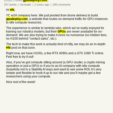
(https://www.
gpudeploy.com
)
267
points
|
nicowaltz
|
2 years
ago
|
188
comments
Hi
HN
,
YC w24 company here. We just pivoted from drone delivery to build
gpudeploy.com
, a website that routes on-demand traffic for GPU instances
to idle compute resources.
The experience is similar to lambda labs, which we’ve really enjoyed for
training our robotics models, but their
GPUs
are never available for on-
demand. We are also trying to make it more no-nonsense (no hidden fees,
no H100 behind “contact sales”, etc.).
The tech to make this work is actually kind of nifty, we may do an in-depth
HN
post on that soon.
Right now, we have H100s, a few RTX 4090s and a GTX 1080 Ti online.
Feel free to try it out!
Also, if you’ve got compute sitting around (a GPU cluster, a crypto mining
operation or just a GPU) or if you’re an AI company with idle compute
(hopefully not in a Stability AI way) and want to see some ROI, it’s very
simple and flexible to hook it up to our site and you’ll maybe get a few
researchers using your compute.
Nice rest of the week!