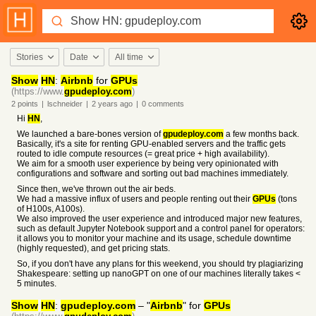
Stories
Date
All time
Show
HN
:
Airbnb
for
GPUs
(https://www.
gpudeploy.com
)
2
points
|
lschneider
|
2 years
ago
|
0
comments
Hi
HN
,
We launched a bare-bones version of
gpudeploy.com
a few months back.
Basically, it's a site for renting GPU-enabled servers and the traffic gets
routed to idle compute resources (= great price + high availability).
We aim for a smooth user experience by being very opinionated with
configurations and software and sorting out bad machines immediately.
Since then, we've thrown out the air beds.
We had a massive influx of users and people renting out their
GPUs
(tons
of H100s, A100s).
We also improved the user experience and introduced major new features,
such as default Jupyter Notebook support and a control panel for operators:
it allows you to monitor your machine and its usage, schedule downtime
(highly requested), and get pricing stats.
So, if you don't have any plans for this weekend, you should try plagiarizing
Shakespeare: setting up nanoGPT on one of our machines literally takes <
5 minutes.
Show
HN
:
gpudeploy.com
– "
Airbnb
" for
GPUs