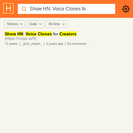
Stories
Date
All time
Show
HN
:
Voice
Clones
for
Creators
(https://coqui.ai/#)
71
points
|
_josh_meyer_
|
4 years
ago
|
63
comments