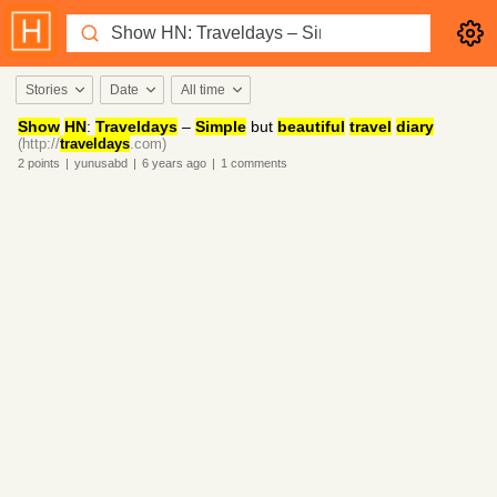
Stories
Date
All time
Show
HN
:
Traveldays
–
Simple
but
beautiful
travel
diary
(http://
traveldays
.com)
2
points
|
yunusabd
|
6 years
ago
|
1
comments