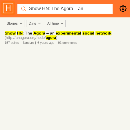
Stories
Date
All time
Show
HN
: The
Agora
– an
experimental
social
network
(http://anagora.org/node/
agora
)
157
points
|
flancian
|
6 years
ago
|
91
comments