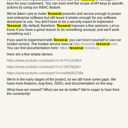
keys for your customers. You can even limit the scope of API keys to specific
actions by using our RBAC feature.
We've taken care to make
Tesseral
powerful and secure enough to power
real enterprise software but still leave it simple enough for any software
developer to use. You don't have to be a security expert to implement
Tesseral
. (By default, therefore,
Tesseral
imposes a few opinions. Let us
know if you have a good reason to do something unusual, and we'll work
something out.)
If you want to experiment with
Tesseral
, you can host it yourself or use our
hosted service. The hosted service lives at
https://console.
tesseral
.com
.
You can find documentation here:
https://
tesseral
.com/docs
.
Here are a few simple demos:
https://www.youtube.com/watch?v=IhYPzz3vB54
https://www.youtube.com/watch?v=t-JJ8TNjqNU
https://www.youtube.com/watch?v=mwthBIRZO8k
We're in the early stages of the project, so we still have some gaps. We
have more features, bug fixes, SDKs, and documentation on the way.
What have we missed? What can we do better? We're eager to hear from
the community!