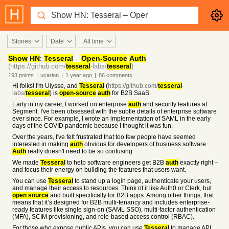
Stories
Date
All time
Show
HN
:
Tesseral
–
Open-Source
Auth
(https://github.com/
tesseral
-labs/
tesseral
)
193
points
|
ucarion
|
1 year
ago
|
86
comments
Hi folks! I'm Ulysse, and
Tesseral
(
https://github.com/
tesseral
-
labs/
tesseral
) is
open-source
auth
for B2B SaaS.
Early in my career, I worked on enterprise
auth
and security features at
Segment. I've been obsessed with the subtle details of enterprise software
ever since. For example, I wrote an implementation of SAML in the early
days of the COVID pandemic because I thought it was fun.
Over the years, I've felt frustrated that too few people have seemed
interested in making
auth
obvious for developers of business software.
Auth
really doesn't need to be so confusing.
We made
Tesseral
to help software engineers get B2B
auth
exactly right –
and focus their energy on building the features that users want.
You can use
Tesseral
to stand up a login page, authenticate your users,
and manage their access to resources. Think of it like Auth0 or Clerk, but
open source
and built specifically for B2B apps. Among other things, that
means that it’s designed for B2B multi-tenancy and includes enterprise-
ready features like single sign-on (SAML SSO), multi-factor authentication
(MFA), SCIM provisioning, and role-based access control (RBAC).
For those who expose public APIs, you can use
Tesseral
to manage API