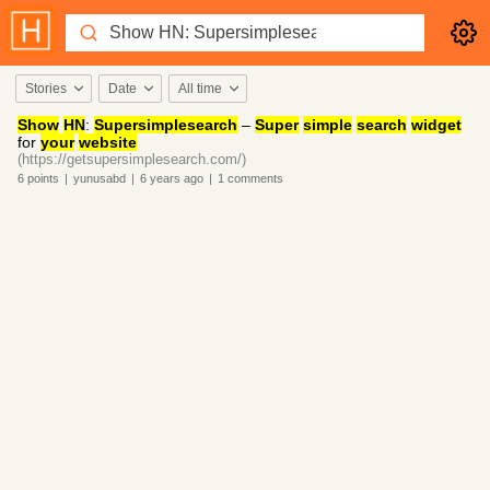
Stories
Date
All time
Show
HN
:
Supersimplesearch
–
Super
simple
search
widget
for
your
website
(https://getsupersimplesearch.com/)
6
points
|
yunusabd
|
6 years
ago
|
1
comments