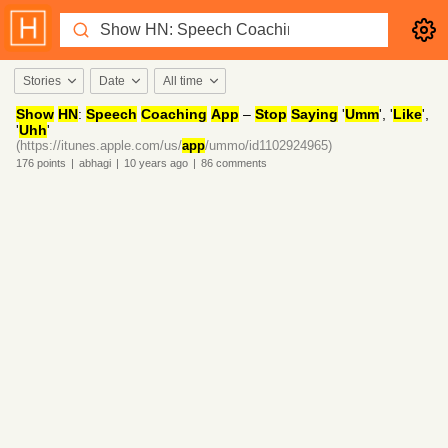
Stories
Date
All time
Show
HN
:
Speech
Coaching
App
–
Stop
Saying
'
Umm
', '
Like
',
'
Uhh
'
(https://itunes.apple.com/us/
app
/ummo/id1102924965)
176
points
|
abhagi
|
10 years
ago
|
86
comments