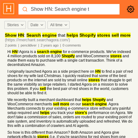
Stories
Date
All time
Show
HN
:
Search
engine
that
helps
Shopify
stores
sell
more
(https://merchant.searchagora.com/)
2
points
|
pencildiver
|
2 years
ago
|
0
comments
Hi
HN
! Agora is a
search
engine
for e-commerce products. We've indexed
4 million products sold on 8,100
Shopify
and WooCommerce
stores
and
made them easy to purchase with a single cart transaction. Think of a
decentralized Amazon.
I originally launched Agora as a side project here on
HN
to find a pair of red
shoes for my wife last Christmas. I quickly realized that some of the best
products on the internet are sold by small online
stores
that struggle to get
the same visibility as large retailers. I started Agora on a mission to solve
this problem. If you
sell
the best pair of red shoes in the world, customers
should be able to find it.
We recently built a merchant dashboard that
helps
Shopify
and
WooCommerce merchants
sell
more
on our
search
engine
. Agora
Merchants connects to your existing e-commerce store without any painful
setup required and
helps
you track your
store's
performance on Agora. We
don't take a commission of sales, orders are routed to your existing point of
sale system, and inventory is automatically uploaded and refreshed. We do
this with a combination of crawlers and AI agents.
So how is this different than Amazon? Both Amazon and Agora give
network effects to
stores
(i.e. if you're searching for red shoes from one