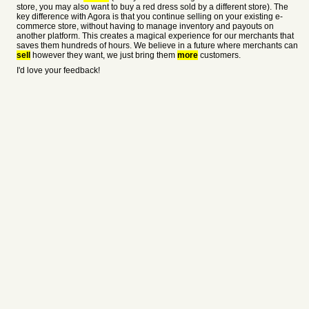
store, you may also want to buy a red dress sold by a different store). The
key difference with Agora is that you continue selling on your existing e-
commerce store, without having to manage inventory and payouts on
another platform. This creates a magical experience for our merchants that
saves them hundreds of hours. We believe in a future where merchants can
sell
however they want, we just bring them
more
customers.
I'd love your feedback!