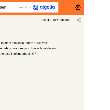
Search by
1
result
(
0.016
seconds)
to meet him as founders ourselves.
te beta so we can go to him with validation.
ne else thinking about IIC?