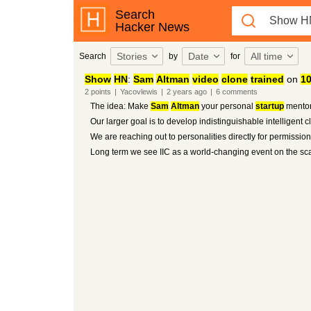
Search
Hacker News
Stories
Date
All time
Search
by
for
Show
HN
:
Sam
Altman
video
clone
trained
on
1
2
points
|
Yacovlewis
|
2 years
ago
|
6
comments
The idea: Make
Sam
Altman
your personal
startup
mentor
Our larger goal is to develop indistinguishable intelligent
We are reaching out to personalities directly for permissio
Long term we see IIC as a world-changing event on the scal