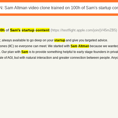
00h
of
Sam's
startup
content
(https://testflight.apple.com/join/jV45mZB5)
, always available to go deep on your
startup
and give you targeted advice.
 clones (IIC) so everyone can meet. We started with
Sam
Altman
because we wanted 
n. Our plan with
Sam
is to provide something helpful to early stage founders in priva
e of AGI, but with natural interaction and greater connection between people. Anyo