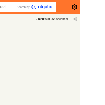
Search by
2
results
(
0.055
seconds)