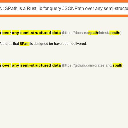
h
over
any
semi-structured
data
(https://docs.rs/
spath
/latest/
spath
/)
features that
SPath
is designed for have been delivered.
h
over
any
semi-structured
data
(https://github.com/cratesland/
spath
)