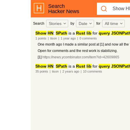
Search
Hacker News
Stories
Date
All time
Search
by
for
Show
HN
:
SPath
is a
Rust
lib
for
query
JSONPat
1
points
|
tison
|
1 year
ago
|
0
comments
One month ago I made a similar post at [1] and now all the 
Open for comments and the rest work is stabilizing.
[1]
https://news.ycombinator.com/item?id=42609865
Show
HN
:
SPath
is a
Rust
lib
for
query
JSONPat
35
points
|
tison
|
2 years
ago
|
10
comments