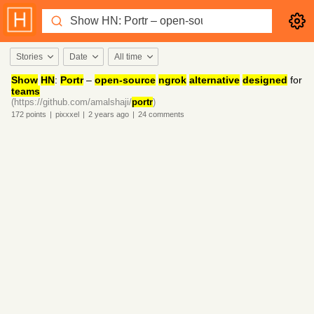
Stories
Date
All time
Show
HN
:
Portr
–
open-source
ngrok
alternative
designed
for
teams
(https://github.com/amalshaji/
portr
)
172
points
|
pixxxel
|
2 years
ago
|
24
comments