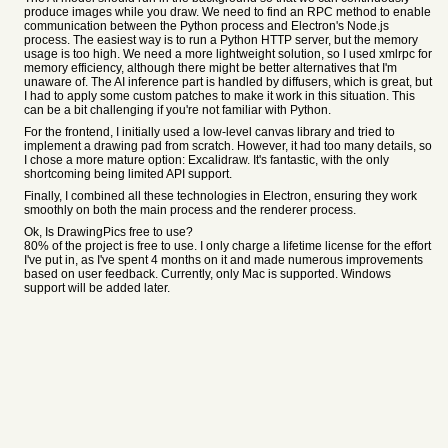
produce images while you draw. We need to find an RPC method to enable
communication between the Python process and Electron's Node.js
process. The easiest way is to run a Python HTTP server, but the memory
usage is too high. We need a more lightweight solution, so I used xmlrpc for
memory efficiency, although there might be better alternatives that I'm
unaware of. The AI inference part is handled by diffusers, which is great, but
I had to apply some custom patches to make it work in this situation. This
can be a bit challenging if you're not familiar with Python.
For the frontend, I initially used a low-level canvas library and tried to
implement a drawing pad from scratch. However, it had too many details, so
I chose a more mature option: Excalidraw. It's fantastic, with the only
shortcoming being limited API support.
Finally, I combined all these technologies in Electron, ensuring they work
smoothly on both the main process and the renderer process.
Ok, Is DrawingPics free to use?
80% of the project is free to use. I only charge a lifetime license for the effort
I've put in, as I've spent 4 months on it and made numerous improvements
based on user feedback. Currently, only Mac is supported. Windows
support will be added later.