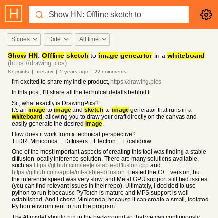
Stories
Date
All time
Show
HN
:
Offline
sketch
to
image
geneartor
in a
whiteboard
(https://drawing.pics)
87
points
|
arctanx
|
2 years
ago
|
22
comments
I'm excited to share my indie product,
https://drawing.pics
In this post, I'll share all the technical details behind it.
So, what exactly is DrawingPics?
It's an
image
-to-
image
and
sketch
-to-
image
generator that runs in a
whiteboard
, allowing you to draw your draft directly on the canvas and
easily generate the desired
image
.
How does it work from a technical perspective?
TLDR: Miniconda + Diffusers + Electron + Excalidraw
One of the most important aspects of creating this tool was finding a stable
diffusion locally inference solution. There are many solutions available,
such as
https://github.com/leejet/stable-diffusion.cpp
and
https://github.com/apple/ml-stable-diffusion
. I tested the C++ version, but
the inference speed was very slow, and Metal GPU support still had issues
(you can find relevant issues in their repo). Ultimately, I decided to use
python to run it because PyTorch is mature and MPS support is well-
established. And I chose Miniconda, because it can create a small, isolated
Python environment to run the program.
The AI model should run in the background so that we can continuously