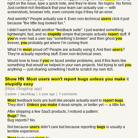
right on the issue, type a quick note, and they’re done. No logins. No forms.
Just context-rich feedback that your team can actually use — with
screenshots, browser info, even console logs if they hit an error.
And weirdly? People actually use it. Even non-technical
users
click it just
because "the little bug looked fun."
I didn’t want to build another "feedback suite". I just wanted something
lightweight, fast, and so
stupidly
simple that people actually
report
stuff. If
you
've ever had a user say “something’s broken” and then ghost
you
forever,
you
probably get where I’m coming from.
What I’m
most
proud of? People are actually using it. And their
users
?
They’re actually reporting stuff. Even non-technical ones.
Would love to hear if
you
’ve faced similar problems, and if this feels like
something that would’ve helped in your own projects. Not trying to sell
you
anything — just sharing something I built to scratch my own itch.
Show
HN
:
Most
users
won't
report
bugs
unless
you
make
it
stupidly
easy
(https://bugdrop.app)
3
points
|
lakshikag
|
1 year
ago
|
7
comments
Most
feedback tools are built like people actually want to
report
bugs
.
They don’t.
Unless
you
make
it dead-simple, or better yet — a little fun.
After shipping a few SaaS products, I noticed a pattern:
Bugs
? Yes.
Bug reports? No.
Not because
users
didn’t care but because reporting
bugs
is usually a
terrible experience.