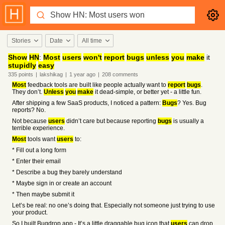
Stories
Date
All time
Show
HN
:
Most
users
won't
report
bugs
unless
you
make
it
stupidly
easy
335
points
|
lakshikag
|
1 year
ago
|
208
comments
Most
feedback tools are built like people actually want to
report
bugs
.
They don’t.
Unless
you
make
it dead-simple, or better yet - a little fun.
After shipping a few SaaS products, I noticed a pattern:
Bugs
? Yes. Bug
reports? No.
Not because
users
didn’t care but because reporting
bugs
is usually a
terrible experience.
Most
tools want
users
to:
* Fill out a long form
* Enter their email
* Describe a bug they barely understand
* Maybe sign in or create an account
* Then maybe submit it
Let’s be real: no one’s doing that. Especially not someone just trying to use
your product.
So I built Bugdrop.app - It’s a little draggable bug icon that
users
can drop