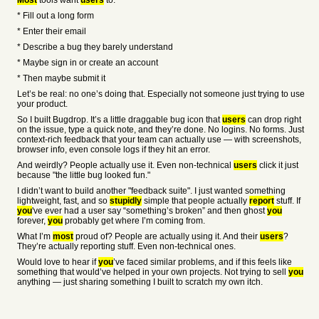
Most
tools want
users
to:
* Fill out a long form
* Enter their email
* Describe a bug they barely understand
* Maybe sign in or create an account
* Then maybe submit it
Let’s be real: no one’s doing that. Especially not someone just trying to use
your product.
So I built Bugdrop. It’s a little draggable bug icon that
users
can drop right
on the issue, type a quick note, and they’re done. No logins. No forms. Just
context-rich feedback that your team can actually use — with screenshots,
browser info, even console logs if they hit an error.
And weirdly? People actually use it. Even non-technical
users
click it just
because "the little bug looked fun."
I didn’t want to build another "feedback suite". I just wanted something
lightweight, fast, and so
stupidly
simple that people actually
report
stuff. If
you
've ever had a user say “something’s broken” and then ghost
you
forever,
you
probably get where I’m coming from.
What I’m
most
proud of? People are actually using it. And their
users
?
They’re actually reporting stuff. Even non-technical ones.
Would love to hear if
you
’ve faced similar problems, and if this feels like
something that would’ve helped in your own projects. Not trying to sell
you
anything — just sharing something I built to scratch my own itch.