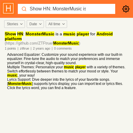
Stories
Date
All time
Show
HN
:
MonsterMusic
is a
music
player
for
Android
platform
(https://github.com/ZTFtrue/
MonsterMusic
)
1
points
|
ztftrue
|
2 years
ago
|
0
comments
Advanced Equalizer: Customize your sound experience with our built-in
equalizer. Fine-tune the audio to match your preferences and immerse
yourself in crystal-clear, high-quality sound.
Multiple Themes: Personalize your
music
player
with a variety of themes.
Switch effortlessly between themes to match your mood or style. Your
music
, your way!
Lyrics Support: Dive deeper into the lyrics of your favorite songs.
[
MonsterMusic
] supports lyrics display, you can import text or lyrics files.
Click the lyrics word, you can find a feature.