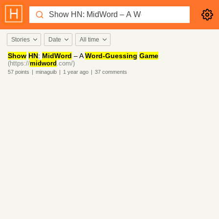
Stories
Date
All time
Show
HN
:
MidWord
– A
Word-Guessing
Game
(https://
midword
.com/)
57
points
|
minaguib
|
1 year
ago
|
37
comments