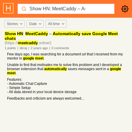
Stories
Date
All time
Show
HN
:
MeetCaddy
–
Automatically
save
Google
Meet
chats
(https://
meetcaddy
.online/)
1
points
|
dkraj
|
2 years
ago
|
0
comments
Few days ago, I was searching for a document url that I received from my
mentor in
google
meet
.
Unable to find that motivates me to solve this problem and I developed a
browser extension that
automatically
saves messages sent in a
google
meet
.
Features:
- Automatic Chat Capture
- Simple Setup
- All data stored in your local device storage
Feedbacks and criticism are always welcomed...