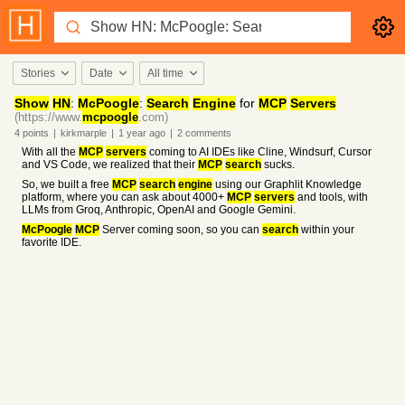
Stories
Date
All time
Show
HN
:
McPoogle
:
Search
Engine
for
MCP
Servers
(https://www.
mcpoogle
.com)
4
points
|
kirkmarple
|
1 year
ago
|
2
comments
With all the
MCP
servers
coming to AI IDEs like Cline, Windsurf, Cursor
and VS Code, we realized that their
MCP
search
sucks.
So, we built a free
MCP
search
engine
using our Graphlit Knowledge
platform, where you can ask about 4000+
MCP
servers
and tools, with
LLMs from Groq, Anthropic, OpenAI and Google Gemini.
McPoogle
MCP
Server coming soon, so you can
search
within your
favorite IDE.