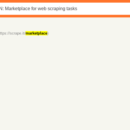
ttps://scrape.it/
marketplace
)