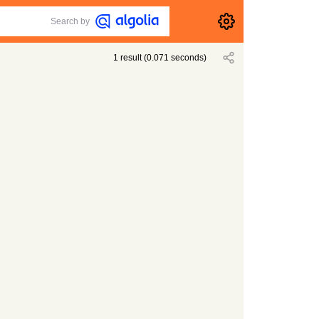
Search by
1
result
(
0.071
seconds)