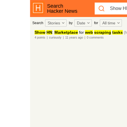
Search
Hacker News
Stories
Date
All time
Search
by
for
Show
HN
:
Marketplace
for
web
scraping
tasks
(h
4
points
|
curiously
|
11 years
ago
|
0
comments