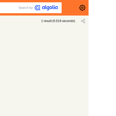
Search by
1
result
(
0.019
seconds)