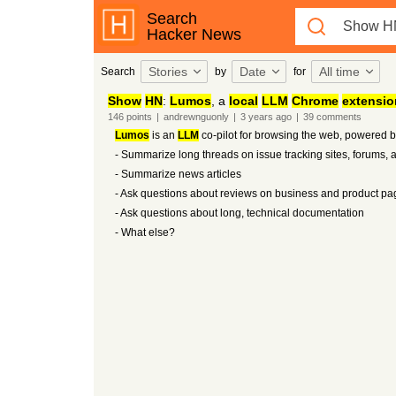
Search
Hacker News
Stories
Date
All time
Search
by
for
Show
HN
:
Lumos
, a
local
LLM
Chrome
extensio
146
points
|
andrewnguonly
|
3 years
ago
|
39
comments
Lumos
is an
LLM
co-pilot for browsing the web, powered 
- Summarize long threads on issue tracking sites, forums, 
- Summarize news articles
- Ask questions about reviews on business and product pa
- Ask questions about long, technical documentation
- What else?