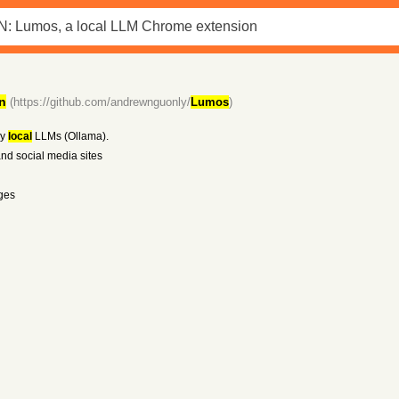
n
(https://github.com/andrewnguonly/
Lumos
)
by
local
LLMs (Ollama).
and social media sites
ges