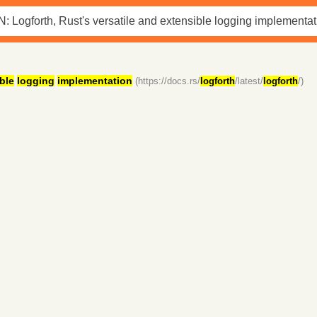
ble
logging
implementation
(https://docs.rs/
logforth
/latest/
logforth
/)