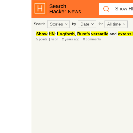
Search
Hacker News
Stories
Date
All time
Search
by
for
Show
HN
:
Logforth
,
Rust's
versatile
and
extensi
5
points
|
tison
|
2 years
ago
|
0
comments