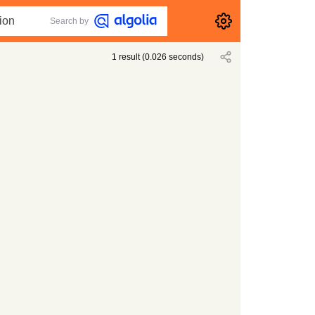
Search by
1
result
(
0.026
seconds)