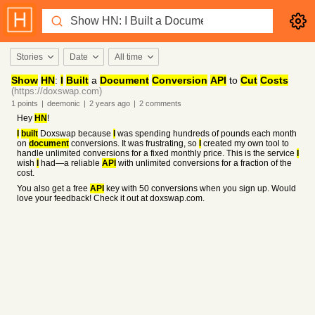
Stories
Date
All time
Show
HN
:
I
Built
a
Document
Conversion
API
to
Cut
Costs
(https://doxswap.com)
1
points
|
deemonic
|
2 years
ago
|
2
comments
Hey
HN
!
I
built
Doxswap because
I
was spending hundreds of pounds each month
on
document
conversions. It was frustrating, so
I
created my own tool to
handle unlimited conversions for a fixed monthly price. This is the service
I
wish
I
had—a reliable
API
with unlimited conversions for a fraction of the
cost.
You also get a free
API
key with 50 conversions when you sign up. Would
love your feedback! Check it out at doxswap.com.