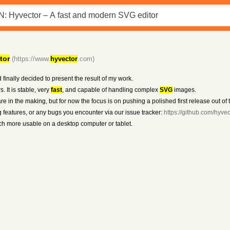
tor
(https://www.
hyvector
.com)
d finally decided to present the result of my work.
. It is stable, very
fast
, and capable of handling complex
SVG
images.
are in the making, but for now the focus is on pushing a polished first release out of 
g features, or any bugs you encounter via our issue tracker:
https://github.com/hyve
ch more usable on a desktop computer or tablet.