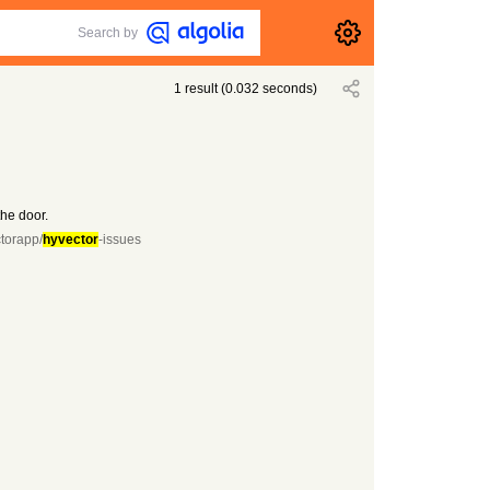
Search by
1
result
(
0.032
seconds)
the door.
ctorapp/
hyvector
-issues