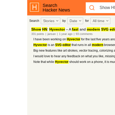
Search
Hacker News
Stories
Date
All time
Search
by
for
Show
HN
:
Hyvector
– A
fast
and
modern
SVG
edi
331
points
|
jansan
|
1 year
ago
|
93
comments
I have been working on
Hyvector
for the last five years an
Hyvector
is an
SVG
editor
that runs in all
modern
browsers
Big new features like art strokes, vector tracing, colorizing 
I would love to hear any feedback on what you like, missin
Note that while
Hyvector
should work on a phone, it is mu