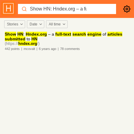
Stories
Date
All time
Show
HN
:
Hndex.org
– a
full-text
search
engine
of
articles
submitted
to
HN
(https://
hndex.org
/)
442
points
|
mcovalt
|
6 years
ago
|
78
comments