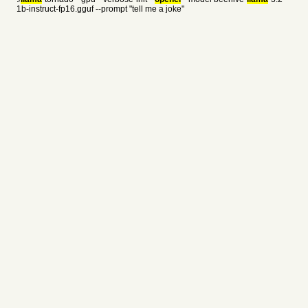
1b-instruct-fp16.gguf --prompt "tell me a joke"