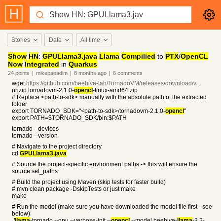
Stories
Date
All time
Show
HN
:
GPULlama3.java
Llama
Compilied
to
PTX
/
OpenCL
Now
Integrated
in
Quarkus
24
points
|
mikepapadim
|
8 months
ago
|
6
comments
wget
https://github.com/beehive-lab/TornadoVM/releases/download/v...
unzip tornadovm-2.1.0-
opencl
-linux-amd64.zip
# Replace <path-to-sdk> manually with the absolute path of the extracted
folder
export TORNADO_SDK="<path-to-sdk>/tornadovm-2.1.0-
opencl
"
export PATH=$TORNADO_SDK/bin:$PATH
tornado --devices
tornado --version
# Navigate to the project directory
cd
GPULlama3.java
# Source the project-specific environment paths -> this will ensure the
source set_paths
# Build the project using Maven (skip tests for faster build)
# mvn clean package -DskipTests or just make
make
# Run the model (make sure you have downloaded the model file first - see
below)
./
llama
-tornado --gpu --verbose-init --
opencl
--model beehive-
llama
-3.2-