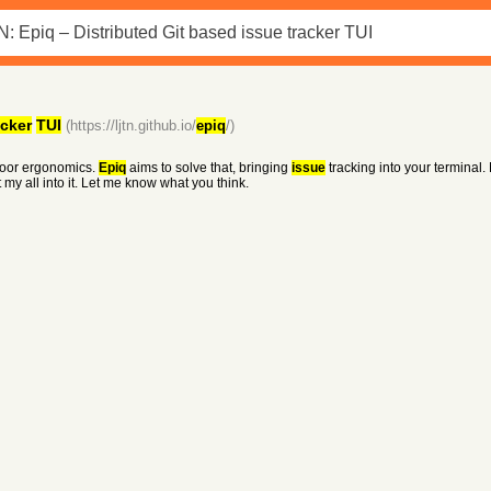
acker
TUI
(https://ljtn.github.io/
epiq
/)
 poor ergonomics.
Epiq
aims to solve that, bringing
issue
tracking into your terminal.
y all into it. Let me know what you think.