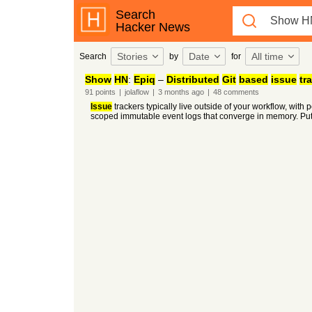
Search
Hacker News
Stories
Date
All time
Search
by
for
Show
HN
:
Epiq
–
Distributed
Git
based
issue
tr
91
points
|
jolaflow
|
3 months
ago
|
48
comments
Issue
trackers typically live outside of your workflow, with
scoped immutable event logs that converge in memory. Put m