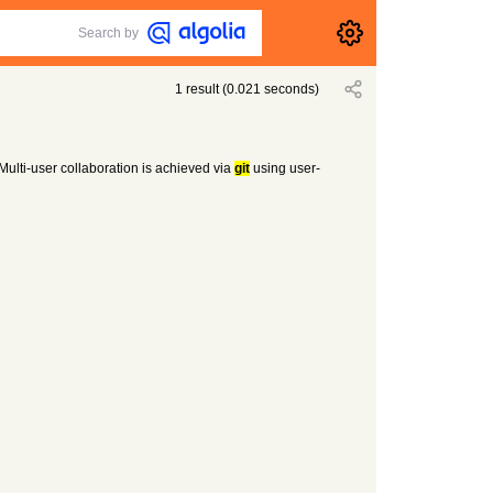
Search by
1
result
(
0.021
seconds)
 Multi-user collaboration is achieved via
git
using user-