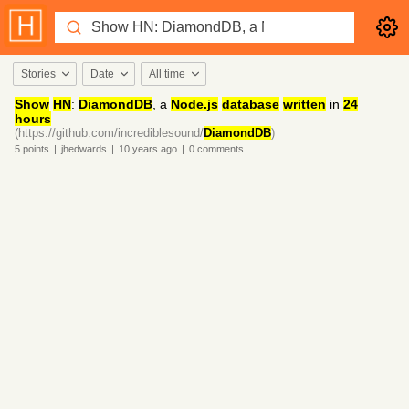
Stories
Date
All time
Show
HN
:
DiamondDB
, a
Node.js
database
written
in
24
hours
(https://github.com/incrediblesound/
DiamondDB
)
5
points
|
jhedwards
|
10 years
ago
|
0
comments