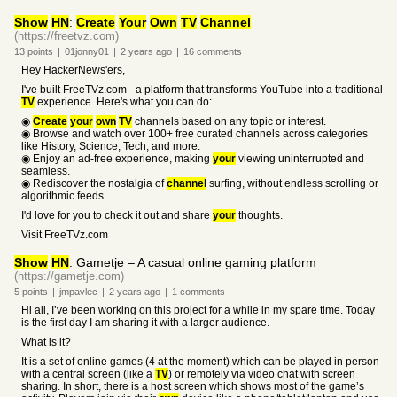
Show
HN
:
Create
Your
Own
TV
Channel
(https://freetvz.com)
13
points
|
01jonny01
|
2 years
ago
|
16
comments
Hey HackerNews'ers,
I've built FreeTVz.com - a platform that transforms YouTube into a traditional
TV
experience. Here's what you can do:
◉
Create
your
own
TV
channels based on any topic or interest.
◉ Browse and watch over 100+ free curated channels across categories
like History, Science, Tech, and more.
◉ Enjoy an ad-free experience, making
your
viewing uninterrupted and
seamless.
◉ Rediscover the nostalgia of
channel
surfing, without endless scrolling or
algorithmic feeds.
I'd love for you to check it out and share
your
thoughts.
Visit FreeTVz.com
Show
HN
: Gametje – A casual online gaming platform
(https://gametje.com)
5
points
|
jmpavlec
|
2 years
ago
|
1
comments
Hi all, I’ve been working on this project for a while in my spare time. Today
is the first day I am sharing it with a larger audience.
What is it?
It is a set of online games (4 at the moment) which can be played in person
with a central screen (like a
TV
) or remotely via video chat with screen
sharing. In short, there is a host screen which shows most of the game’s