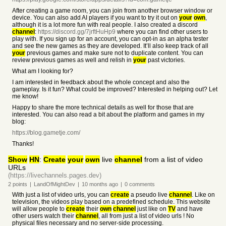
After creating a game room, you can join from another browser window or
device. You can also add AI players if you want to try it out on
your
own
,
although it is a lot more fun with real people. I also created a discord
channel
:
https://discord.gg/7jrftHuHp9
where you can find other users to
play with. If you sign up for an account, you can opt-in as an alpha tester
and see the new games as they are developed. It’ll also keep track of all
your
previous games and make sure not to duplicate content. You can
review previous games as well and relish in
your
past victories.
What am I looking for?
I am interested in feedback about the whole concept and also the
gameplay. Is it fun? What could be improved? Interested in helping out? Let
me know!
Happy to share the more technical details as well for those that are
interested. You can also read a bit about the platform and games in my
blog:
https://blog.gametje.com/
Thanks!
Show
HN
:
Create
your
own
live
channel
from a list of video
URLs
(https://livechannels.pages.dev)
2
points
|
LandOfMightDev
|
10 months
ago
|
0
comments
With just a list of video urls, you can
create
a pseudo live
channel
. Like on
television, the videos play based on a predefined schedule. This website
will allow people to
create
their
own
channel
just like on
TV
and have
other users watch their
channel
, all from just a list of video urls ! No
physical files necessary and no server-side processing.