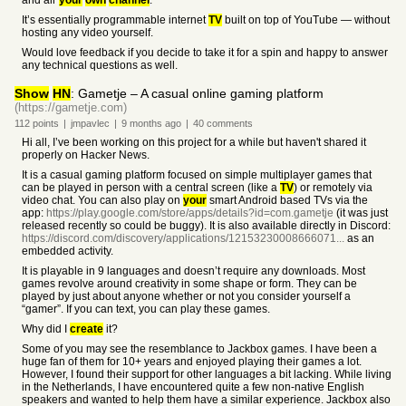
and air
your
own
channel
.
It’s essentially programmable internet
TV
built on top of YouTube — without
hosting any video yourself.
Would love feedback if you decide to take it for a spin and happy to answer
any technical questions as well.
Show
HN
: Gametje – A casual online gaming platform
(https://gametje.com)
112
points
|
jmpavlec
|
9 months
ago
|
40
comments
Hi all, I’ve been working on this project for a while but haven't shared it
properly on Hacker News.
It is a casual gaming platform focused on simple multiplayer games that
can be played in person with a central screen (like a
TV
) or remotely via
video chat. You can also play on
your
smart Android based TVs via the
app:
https://play.google.com/store/apps/details?id=com.gametje
(it was just
released recently so could be buggy). It is also available directly in Discord:
https://discord.com/discovery/applications/12153230008666071...
as an
embedded activity.
It is playable in 9 languages and doesn’t require any downloads. Most
games revolve around creativity in some shape or form. They can be
played by just about anyone whether or not you consider yourself a
“gamer”. If you can text, you can play these games.
Why did I
create
it?
Some of you may see the resemblance to Jackbox games. I have been a
huge fan of them for 10+ years and enjoyed playing their games a lot.
However, I found their support for other languages a bit lacking. While living
in the Netherlands, I have encountered quite a few non-native English
speakers and wanted to help them have a similar experience. Jackbox also