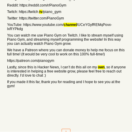
Reddit: https://reddit.com/r/PianoGym
Twitch: https://twitch.
tv
/piano_gym
Twitter: https://twitter.com/PianoGym
YouTube: https://www.youtube.com/
channel
/UCeYGyfREMqPovx-
lxRYPkdg
You can watch me use Piano Gym on Twitch. I like to stream myself using
Piano Gym, and streaming myself programming the website! In this way
you can actually watch Piano Gym grow.
We have a Patreon where you can donate money to help me focus on this
full time! (It would be very cool to work on this 100% full-time!)
https://patreon.com/pianogym
Lastly, since this is Hacker News, I can’t do this all on my
own
, so if anyone
is interested in helping a free website grow, please feel free to reach out
directly. I’d love to chat :)
If you made it this far, thank you for reading and I hope to see you at the
gym!