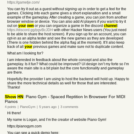
https://gametje.com/
You can try it out as a guest without signing up in order to get a feel for the
games. Clicking into each game gives a short explanation and a small
example of the gameplay. After creating a game, you can join from another
browser window or device. You can also add AI players if you want to try it
out on
your
own
or you can organize a game in the discord
channel
:
https://discord.gg/pgvBcJDH
with other Hacker News users (You just need
to be able to share the host screen). If you sign up for an account, you can
opt-in as an alpha tester and see the new games as they are developed
(There is one hidden behind the alpha flag at the moment). It’ll also keep
track of all
your
previous games and make sure not to duplicate content.
What am I looking for?
I am interested in feedback about the whole concept and also the
gameplay. Is it fun? What could be improved? UI design isn’t my forte so I’m
aware the main site is a bit plain but the core functionality and gameplay
are there.
Hopefully the provider I am using to host the backend will hold up. Happy to
share the more technical details as well for those that are interested.
Thanks!
Show
HN
: Piano Gym - Spaced Reptition In Browswer For MIDI
Pianos
4
points
|
PianoGym
|
5 years
ago
|
3
comments
Hi there!
My name is Logan, and I’m the creator of website Piano Gym!
https://pianogym.com
You can see a quick demo here: