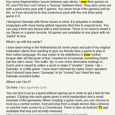
has some fragmentation issues between app stores. I
own
their games on
PC and PS4 but I can’t share a “license” between them. They also come out
with a pack every year with 5 games. You never know if the game(s) will be
fun, or if you should try to buy a previous pack with the one killer party
game in it.
I designed Gametje with these issues in mind. It is playable in multiple
languages with more being added regularly (feel free to request one). You
can play it from any device with a web browser. There is no need to install it
via Steam or a game console. All games are available in one place with no
“packs” to buy.
What’s up with the name?
I have been living in the Netherlands for some years and part of my original
motivation stems from wanting to give my friends here a game to play in
their native language. It's way easier to be witty/funny in
your
mother
tongue after all! Because of that, I wanted to incorporate something Dutch
into the site's name. The suffix ‘-tje’ is one of the diminutive endings in
Dutch and is meant to soften a word or make it "smaller". Game + tje =
Gametje, or a little game. I have been informed by native Dutch speakers
that it should have been ‘Gamepje’ to be "correct" but I liked the way
Gametje sounded better.
Where can I try it?
Go here:
https://gametje.com/
You can test it out as a guest without signing up in order to get a feel for the
games. Clicking into each game gives a short explanation and a small
example of the gameplay. When creating a game room, you can choose to
host via a central screen, host and play from a single device (like a phone)
or cast the main screen to a Chromecast. There is also an Android
TV
app
available that was just recently released:
https://play.google.com/store/apps/details?id=com.gametje