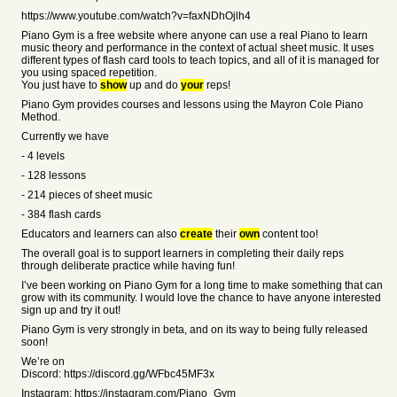
https://www.youtube.com/watch?v=faxNDhOjlh4
Piano Gym is a free website where anyone can use a real Piano to learn
music theory and performance in the context of actual sheet music. It uses
different types of flash card tools to teach topics, and all of it is managed for
you using spaced repetition.
You just have to
show
up and do
your
reps!
Piano Gym provides courses and lessons using the Mayron Cole Piano
Method.
Currently we have
- 4 levels
- 128 lessons
- 214 pieces of sheet music
- 384 flash cards
Educators and learners can also
create
their
own
content too!
The overall goal is to support learners in completing their daily reps
through deliberate practice while having fun!
I’ve been working on Piano Gym for a long time to make something that can
grow with its community. I would love the chance to have anyone interested
sign up and try it out!
Piano Gym is very strongly in beta, and on its way to being fully released
soon!
We’re on
Discord: https://discord.gg/WFbc45MF3x
Instagram: https://instagram.com/Piano_Gym