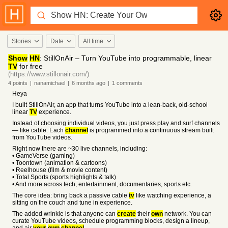
Stories
Date
All time
Show
HN
: StillOnAir – Turn YouTube into programmable, linear
TV
for free
(https://www.stillonair.com/)
4
points
|
nanamichael
|
6 months
ago
|
1
comments
Heya
I built StillOnAir, an app that turns YouTube into a lean-back, old-school
linear
TV
experience.
Instead of choosing individual videos, you just press play and surf channels
— like cable. Each
channel
is programmed into a continuous stream built
from YouTube videos.
Right now there are ~30 live channels, including:
• GameVerse (gaming)
• Toontown (animation & cartoons)
• Reelhouse (film & movie content)
• Total Sports (sports highlights & talk)
• And more across tech, entertainment, documentaries, sports etc.
The core idea: bring back a passive cable
tv
like watching experience, a
sitting on the couch and tune in experience.
The added wrinkle is that anyone can
create
their
own
network. You can
curate YouTube videos, schedule programming blocks, design a lineup,