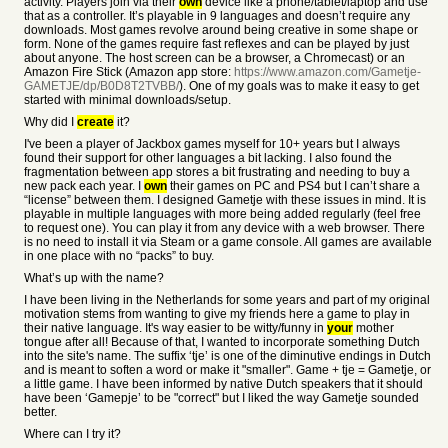
activity. Players join via their
own
device like a phone/tablet/laptop and use
that as a controller. It’s playable in 9 languages and doesn’t require any
downloads. Most games revolve around being creative in some shape or
form. None of the games require fast reflexes and can be played by just
about anyone. The host screen can be a browser, a Chromecast) or an
Amazon Fire Stick (Amazon app store:
https://www.amazon.com/Gametje-
GAMETJE/dp/B0D8T2TVBB/
). One of my goals was to make it easy to get
started with minimal downloads/setup.
Why did I
create
it?
I've been a player of Jackbox games myself for 10+ years but I always
found their support for other languages a bit lacking. I also found the
fragmentation between app stores a bit frustrating and needing to buy a
new pack each year. I
own
their games on PC and PS4 but I can’t share a
“license” between them. I designed Gametje with these issues in mind. It is
playable in multiple languages with more being added regularly (feel free
to request one). You can play it from any device with a web browser. There
is no need to install it via Steam or a game console. All games are available
in one place with no “packs” to buy.
What’s up with the name?
I have been living in the Netherlands for some years and part of my original
motivation stems from wanting to give my friends here a game to play in
their native language. It's way easier to be witty/funny in
your
mother
tongue after all! Because of that, I wanted to incorporate something Dutch
into the site's name. The suffix ‘tje’ is one of the diminutive endings in Dutch
and is meant to soften a word or make it "smaller". Game + tje = Gametje, or
a little game. I have been informed by native Dutch speakers that it should
have been ‘Gamepje’ to be "correct" but I liked the way Gametje sounded
better.
Where can I try it?