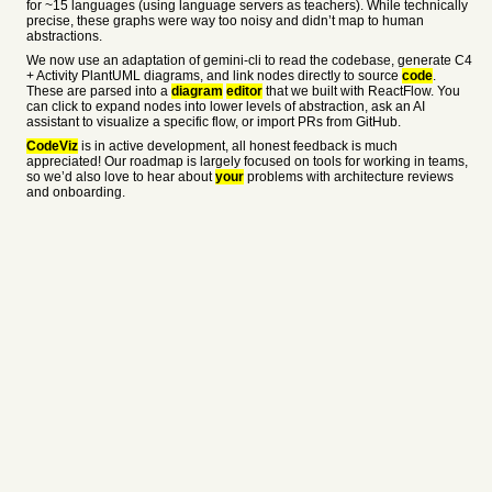
for ~15 languages (using language servers as teachers). While technically
precise, these graphs were way too noisy and didn’t map to human
abstractions.
We now use an adaptation of gemini-cli to read the codebase, generate C4
+ Activity PlantUML diagrams, and link nodes directly to source
code
.
These are parsed into a
diagram
editor
that we built with ReactFlow. You
can click to expand nodes into lower levels of abstraction, ask an AI
assistant to visualize a specific flow, or import PRs from GitHub.
CodeViz
is in active development, all honest feedback is much
appreciated! Our roadmap is largely focused on tools for working in teams,
so we’d also love to hear about
your
problems with architecture reviews
and onboarding.