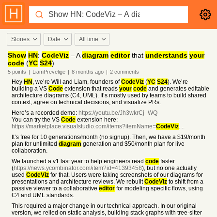
Stories
Date
All time
Show
HN
:
CodeViz
– A
diagram
editor
that
understands
your
code
(
YC
S24
)
5
points
|
LiamPrevelige
|
8 months
ago
|
2
comments
Hey
HN
, we’re Will and Liam, founders of
CodeViz
(
YC
S24
). We’re
building a VS
Code
extension that reads
your
code
and generates editable
architecture diagrams (C4, UML). It’s mostly used by teams to build shared
context, agree on technical decisions, and visualize PRs.
Here’s a recorded demo:
https://youtu.be/Jh3wkrCj_WQ
You can try the VS
Code
extension here:
https://marketplace.visualstudio.com/items?itemName=
CodeViz
....
It’s free for 10 generations/month (no signup). Then, we have a $19/month
plan for unlimited
diagram
generation and $50/month plan for live
collaboration.
We launched a v1 last year to help engineers read
code
faster
(
https://news.ycombinator.com/item?id=41393458
), but no one actually
used
CodeViz
for that. Users were taking screenshots of our diagrams for
presentations and architecture reviews. We rebuilt
CodeViz
to shift from a
passive viewer to a collaborative
editor
for modeling specific flows, using
C4 and UML standards.
This required a major change in our technical approach. In our original
version, we relied on static analysis, building stack graphs with tree-sitter