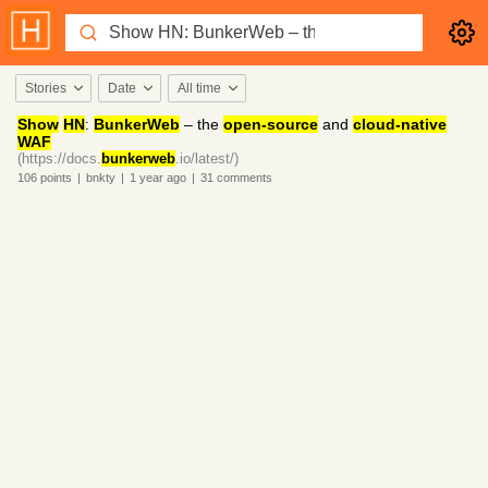
Stories
Date
All time
Show
HN
:
BunkerWeb
– the
open-source
and
cloud-native
WAF
(https://docs.
bunkerweb
.io/latest/)
106
points
|
bnkty
|
1 year
ago
|
31
comments