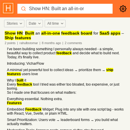
Stories
Date
All time
Show
HN
:
Built
an
all-in-one
feedback
board
for
SaaS
apps
–
Ship
features
2
points
|
rahulbstomar
|
8 months
ago
|
2
comments
I’ve been building something I personally always needed - a simple,
beautiful way to collect product
feedback
and decide what to build next.
Today, it's finally live.
Introducing: VicharFlow
A minimal yet powerful tool to collect ideas → prioritize them →
ship
features
users love
Why I
built
it
Every
feedback
tool I tried was either too bloated, too expensive, or just
boring.
So I made one that focuses on what matters:
Everything essential. Nothing extra.
Features
Embedded
Feedback
Widget: Plug into any site with one script tag - works
with React, Vue, Svelte, or plain HTML.
Smart Prioritization: Users vote → leaderboard forms → you build what
actually matters.