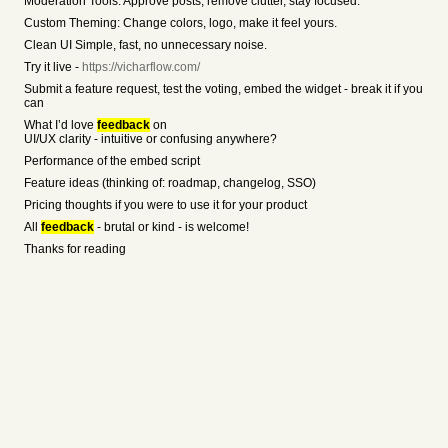
Moderation Tools: Approve posts, remove clutter, stay focused.
Custom Theming: Change colors, logo, make it feel yours.
Clean UI Simple, fast, no unnecessary noise.
Try it live -
https://vicharflow.com/
Submit a feature request, test the voting, embed the widget - break it if you
can
What I’d love
feedback
on
UI/UX clarity - intuitive or confusing anywhere?
Performance of the embed script
Feature ideas (thinking of: roadmap, changelog, SSO)
Pricing thoughts if you were to use it for your product
All
feedback
- brutal or kind - is welcome!
Thanks for reading