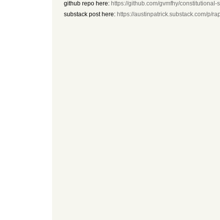
github repo here:
https://github.com/gvmfhy/constitutional-
substack post here:
https://austinpatrick.substack.com/p/r