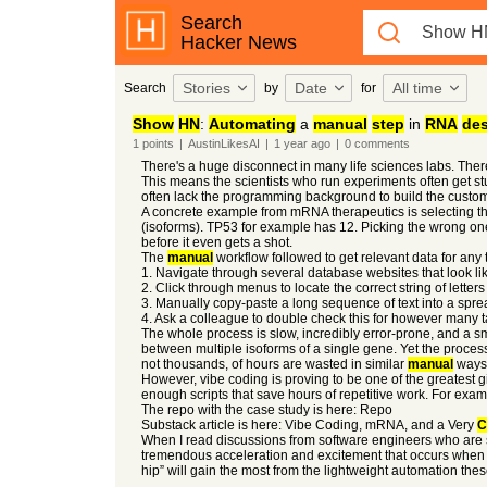
Search
Hacker News
Stories
Date
All time
Search
by
for
Show
HN
:
Automating
a
manual
step
in
RNA
de
1
points
|
AustinLikesAI
|
1 year
ago
|
0
comments
There's a huge disconnect in many life sciences labs. The
This means the scientists who run experiments often get st
often lack the programming background to build the custom
A concrete example from mRNA therapeutics is selecting the
(isoforms). TP53 for example has 12. Picking the wrong one 
before it even gets a shot.
The
manual
workflow followed to get relevant data for any 
1. Navigate through several database websites that look l
2. Click through menus to locate the correct string of letters 
3. Manually copy-paste a long sequence of text into a spre
4. Ask a colleague to double check this for however many 
The whole process is slow, incredibly error-prone, and a sm
between multiple isoforms of a single gene. Yet the process
not thousands, of hours are wasted in similar
manual
ways 
However, vibe coding is proving to be one of the greatest g
enough scripts that save hours of repetitive work. For examp
The repo with the case study is here: Repo
Substack article is here: Vibe Coding, mRNA, and a Very
C
When I read discussions from software engineers who are ske
tremendous acceleration and excitement that occurs when
hip” will gain the most from the lightweight automation th