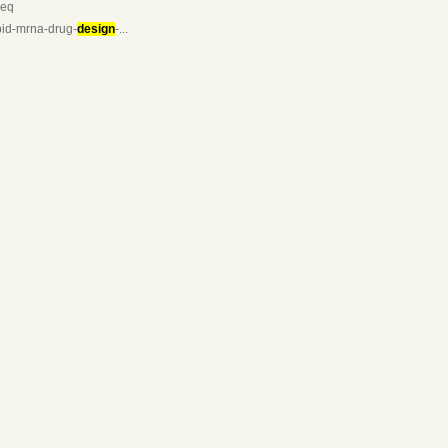
seq
apid-mrna-drug-
design
-...