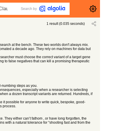
Search by
1
result
(
0.035
seconds)
search at the bench. These two worlds don't always mix.
utomated a decade ago. They rely on machines for data but
searcher must choose the correct variant of a target gene
 to false negatives that can kill a promising therapeutic
nd-numbing steps as you.
 consequences, especially when a researcher is selecting
 when a dozen transcript variants are returned. Hundreds, if
e it possible for anyone to write quick, bespoke, good-
us process.
. They either can’t fathom , or have long forgotten, the
ns with a natural tolerance for “shooting fast and from the