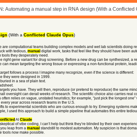
sign
(With a
Conflicted
Claude
Opus
)
re are computational teams building complex models and wet lab scientists doing re
uck with tedious,
manual
digital work, tasks that feel like they should have been a
 tools they desperately need.
 right gene variant for drug screening. Before a new drug can be synthesized, a re
can mean targeting the wrong tissue or expressing a non-functional protein, leading
target follows a process I imagine many recognize, even if the science is different:
ike they were designed in 1999.
buried in a sea of plain text.
adsheet.
targets you have. They will then, reproduce (or pretend to reproduce) the same mi
all oversight can derail weeks of research. The scientific choice also carries real
 often relies on vague, unstated heuristics; for example, “just pick the longest one”
every year across research teams in the U.S.
ifts to experimental scientists who are curious enough to try. Emerging systems mak
le, I used this approach to build a simple pipeline that automates this entire tedio
onflicted
AI
Claude
ptical of vibe coding, I can’t help but think they’re blinded by their own experience
 you leap from a
manual
standstill to modest automation. My suspicion is that domai
ese tools now make possible.