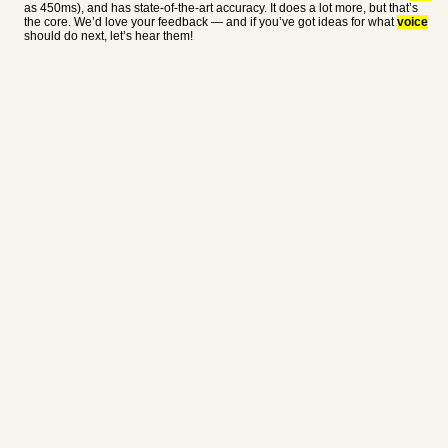
as 450ms), and has state-of-the-art accuracy. It does a lot more, but that’s
the core. We’d love your feedback — and if you’ve got ideas for what
voice
should do next, let’s hear them!