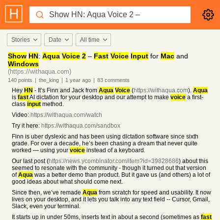
Stories
Date
All time
Show
HN
:
Aqua
Voice
2
–
Fast
Voice
Input
for
Mac
and
Windows
(https://withaqua.com)
140
points
|
the_king
|
1 year
ago
|
83
comments
Hey
HN
- It’s Finn and Jack from
Aqua
Voice
(
https://withaqua.com
).
Aqua
is
fast
AI dictation for your desktop and our attempt to make
voice
a first-
class
input
method.
Video:
https://withaqua.com/watch
Try it here:
https://withaqua.com/sandbox
Finn is uber dyslexic and has been using dictation software since sixth
grade. For over a decade, he’s been chasing a dream that never quite
worked — using your
voice
instead of a keyboard.
Our last post (
https://news.ycombinator.com/item?id=39828686
) about this
seemed to resonate with the community - though it turned out that version
of
Aqua
was a better demo than product. But it gave us (and others) a lot of
good ideas about what should come next.
Since then, we’ve remade
Aqua
from scratch for speed and usability. It now
lives on your desktop, and it lets you talk into any text field -- Cursor, Gmail,
Slack, even your terminal.
It starts up in under 50ms, inserts text in about a second (sometimes as
fast