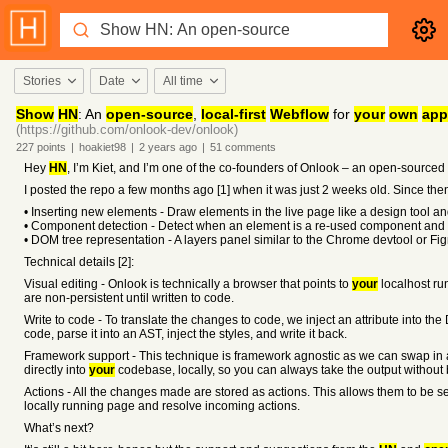
Stories
Date
All time
Show
HN
: An
open-source
,
local-first
Webflow
for
your
own
app
(https://github.com/onlook-dev/onlook)
227
points
|
hoakiet98
|
2 years
ago
|
51
comments
Hey
HN
, I’m Kiet, and I’m one of the co-founders of Onlook – an open-source
I posted the repo a few months ago [1] when it was just 2 weeks old. Since t
• Inserting new elements - Draw elements in the live page like a design tool a
• Component detection - Detect when an element is a re-used component and f
• DOM tree representation - A layers panel similar to the Chrome devtool or Fi
Technical details [2]:
Visual editing - Onlook is technically a browser that points to
your
localhost ru
are non-persistent until written to code.
Write to code - To translate the changes to code, we inject an attribute into th
code, parse it into an AST, inject the styles, and write it back.
Framework support - This technique is framework agnostic as we can swap in a 
directly into
your
codebase, locally, so you can always take the output without b
Actions - All the changes made are stored as actions. This allows them to be ser
locally running page and resolve incoming actions.
What’s next?