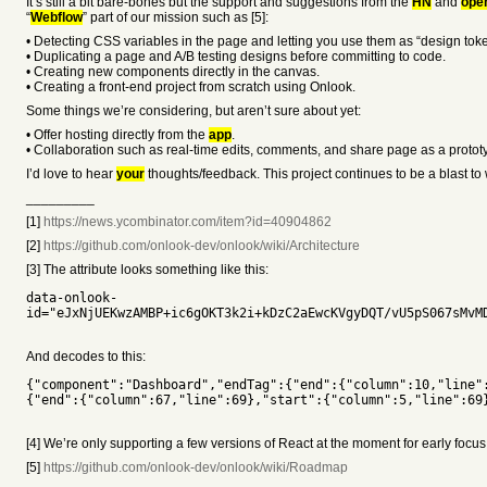
It’s still a bit bare-bones but the support and suggestions from the
HN
and
ope
“
Webflow
” part of our mission such as [5]:
• Detecting CSS variables in the page and letting you use them as “design toke
• Duplicating a page and A/B testing designs before committing to code.
• Creating new components directly in the canvas.
• Creating a front-end project from scratch using Onlook.
Some things we’re considering, but aren’t sure about yet:
• Offer hosting directly from the
app
.
• Collaboration such as real-time edits, comments, and share page as a protot
I’d love to hear
your
thoughts/feedback. This project continues to be a blast 
_________
[1]
https://news.ycombinator.com/item?id=40904862
[2]
https://github.com/onlook-dev/onlook/wiki/Architecture
[3] The attribute looks something like this:
data-onlook-
id="eJxNjUEKwzAMBP+ic6gOKT3k2i+kDzC2aEwcKVgyDQT/vU5pS067sMvM
And decodes to this:
{"component":"Dashboard","endTag":{"end":{"column":10,"line"
{"end":{"column":67,"line":69},"start":{"column":5,"line":69
[4] We’re only supporting a few versions of React at the moment for early focus
[5]
https://github.com/onlook-dev/onlook/wiki/Roadmap