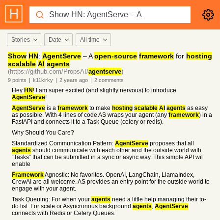
Stories
Date
All time
Show
HN
:
AgentServe
– A
open-source
framework
for
hosting
scalable
AI
agents
(https://github.com/PropsAI/
agentserve
)
9
points
|
k11kirky
|
2 years
ago
|
2
comments
Hey
HN
! I am super excited (and slightly nervous) to introduce
AgentServe
!
AgentServe
is a
framework
to make
hosting
scalable
AI
agents
as easy
as possible. With 4 lines of code AS wraps your agent (any
framework
) in a
FastAPI and connects it to a Task Queue (celery or redis).
Why Should You Care?
Standardized Communication Pattern:
AgentServe
proposes that all
agents
should communicate with each other and the outside world with
“Tasks” that can be submitted in a sync or async way. This simple API wil
enable
Framework
Agnostic: No favorites. OpenAI, LangChain, LlamaIndex,
CrewAI are all welcome. AS provides an entry point for the outside world to
engage with your agent.
Task Queuing: For when your
agents
need a little help managing their to-
do list. For scale or Asyncronous background
agents
,
AgentServe
connects with Redis or Celery Queues.