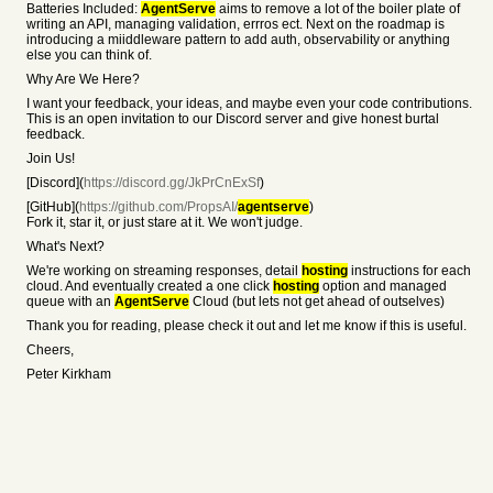
Batteries Included:
AgentServe
aims to remove a lot of the boiler plate of
writing an API, managing validation, errros ect. Next on the roadmap is
introducing a miiddleware pattern to add auth, observability or anything
else you can think of.
Why Are We Here?
I want your feedback, your ideas, and maybe even your code contributions.
This is an open invitation to our Discord server and give honest burtal
feedback.
Join Us!
[Discord](
https://discord.gg/JkPrCnExSf
)
[GitHub](
https://github.com/PropsAI/
agentserve
)
Fork it, star it, or just stare at it. We won't judge.
What's Next?
We're working on streaming responses, detail
hosting
instructions for each
cloud. And eventually created a one click
hosting
option and managed
queue with an
AgentServe
Cloud (but lets not get ahead of outselves)
Thank you for reading, please check it out and let me know if this is useful.
Cheers,
Peter Kirkham