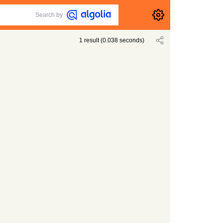
Search by
1
result
(
0.038
seconds)