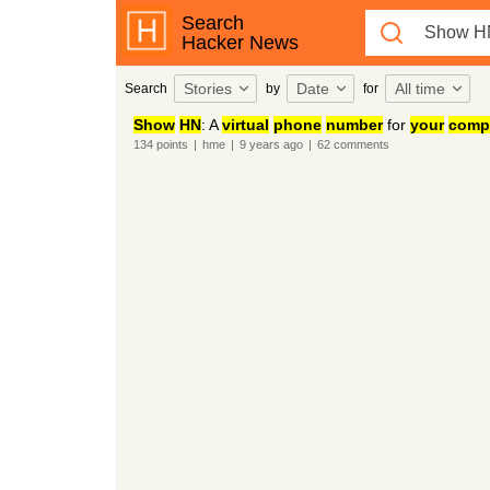
Search
Hacker News
Stories
Date
All time
Search
by
for
Show
HN
: A
virtual
phone
number
for
your
comp
134
points
|
hme
|
9 years
ago
|
62
comments