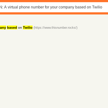
any
based
on
Twilio
(https://www.thisnumber.rocks/)