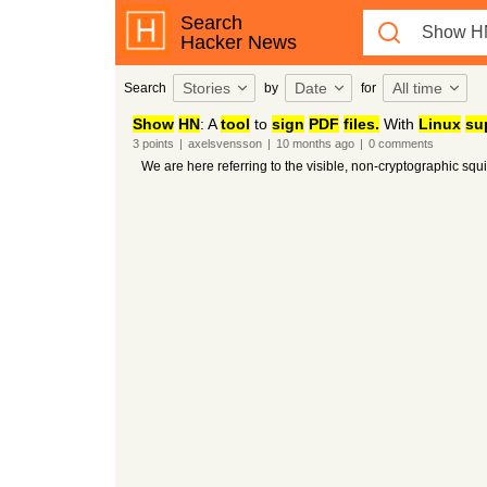
Search
Hacker News
Stories
Date
All time
Search
by
for
Show
HN
: A
tool
to
sign
PDF
files.
With
Linux
su
3
points
|
axelsvensson
|
10 months
ago
|
0
comments
We are here referring to the visible, non-cryptographic squ