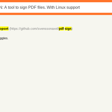
pport
(https://github.com/svenssonaxel/
pdf
-
sign
)
iggles.