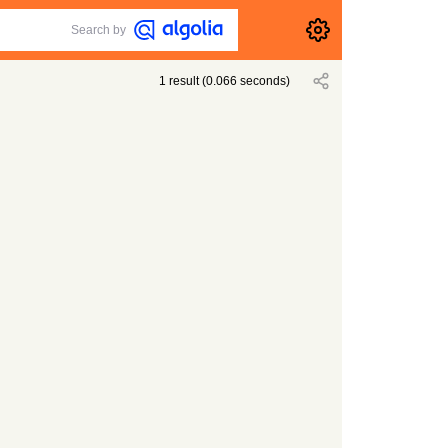
Search by
1
result
(
0.066
seconds)