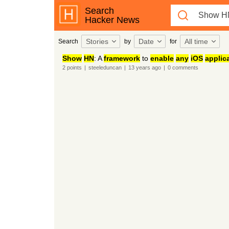
Search
Hacker News
Stories
Date
All time
Search
by
for
Show
HN
: A
framework
to
enable
any
iOS
applic
2
points
|
steeleduncan
|
13 years
ago
|
0
comments