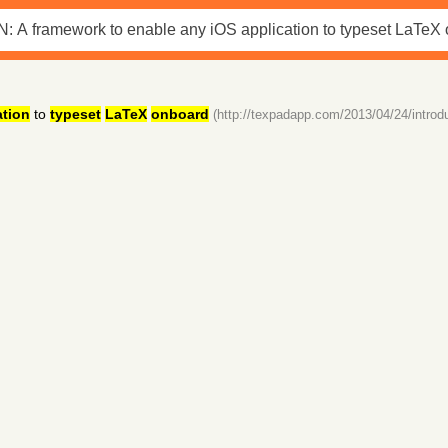
ation
to
typeset
LaTeX
onboard
(http://texpadapp.com/2013/04/24/introdu