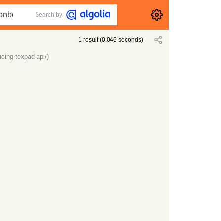
Search by
1
result
(
0.046
seconds)
cing-texpad-api/)