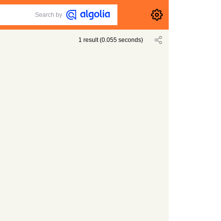
Search by
1
result
(
0.055
seconds)