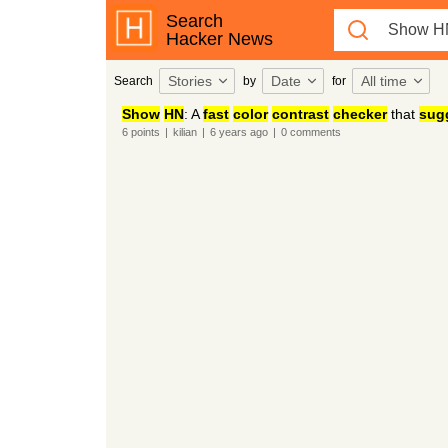
Search
Hacker News
Stories
Date
All time
Search
by
for
Show
HN
: A
fast
color
contrast
checker
that
sug
6
points
|
kilian
|
6 years
ago
|
0
comments