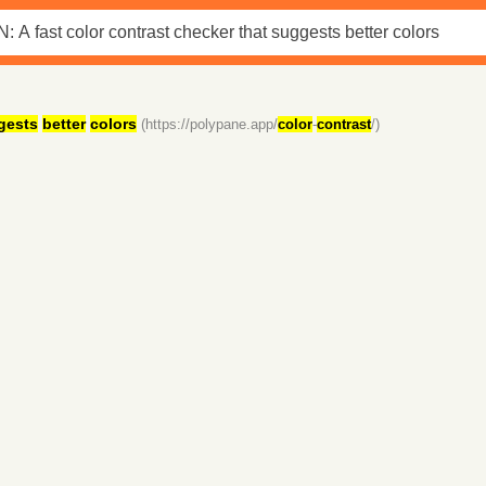
gests
better
colors
(https://polypane.app/
color
-
contrast
/)