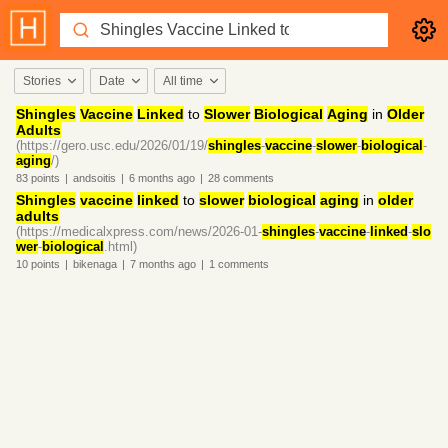
Stories
Date
All time
Shingles
Vaccine
Linked
to
Slower
Biological
Aging
in
Older
Adults
(https://gero.usc.edu/2026/01/19/
shingles
-
vaccine
-
slower
-
biological
-
aging
/)
83
points
|
andsoitis
|
6 months
ago
|
28
comments
Shingles
vaccine
linked
to
slower
biological
aging
in
older
adults
(https://medicalxpress.com/news/2026-01-
shingles
-
vaccine
-
linked
-
slo
wer
-
biological
.html)
10
points
|
bikenaga
|
7 months
ago
|
1
comments