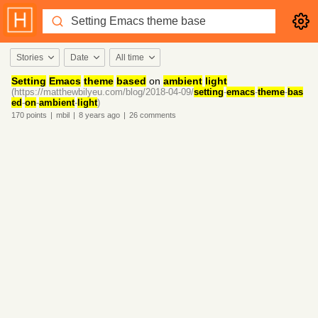
Stories
Date
All time
Setting
Emacs
theme
based
on
ambient
light
(https://matthewbilyeu.com/blog/2018-04-09/
setting
-
emacs
-
theme
-
bas
ed
-
on
-
ambient
-
light
)
170
points
|
mbil
|
8 years
ago
|
26
comments