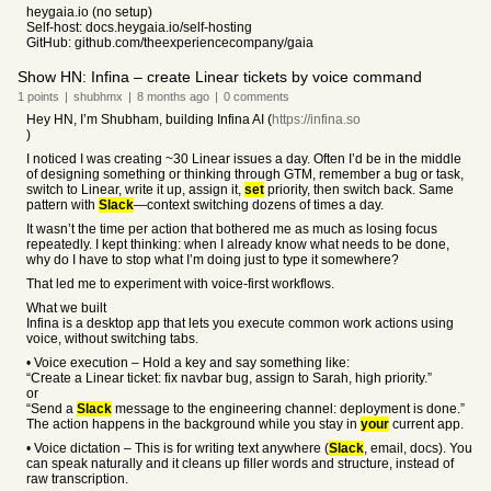
heygaia.io (no setup)
Self-host: docs.heygaia.io/self-hosting
GitHub: github.com/theexperiencecompany/gaia
Show HN: Infina – create Linear tickets by voice command
1
points
|
shubhmx
|
8 months
ago
|
0
comments
Hey HN, I’m Shubham, building Infina AI (
https://infina.so
)
I noticed I was creating ~30 Linear issues a day. Often I’d be in the middle
of designing something or thinking through GTM, remember a bug or task,
switch to Linear, write it up, assign it,
set
priority, then switch back. Same
pattern with
Slack
—context switching dozens of times a day.
It wasn’t the time per action that bothered me as much as losing focus
repeatedly. I kept thinking: when I already know what needs to be done,
why do I have to stop what I’m doing just to type it somewhere?
That led me to experiment with voice-first workflows.
What we built
Infina is a desktop app that lets you execute common work actions using
voice, without switching tabs.
• Voice execution – Hold a key and say something like:
“Create a Linear ticket: fix navbar bug, assign to Sarah, high priority.”
or
“Send a
Slack
message to the engineering channel: deployment is done.”
The action happens in the background while you stay in
your
current app.
• Voice dictation – This is for writing text anywhere (
Slack
, email, docs). You
can speak naturally and it cleans up filler words and structure, instead of
raw transcription.