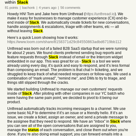
within
Slack
81
points
|
bachonk
|
4 years
ago
|
56
comments
Howdy HN! Tom and Jake here from Unthread (
https://unthread.io
). We
make it easy for businesses to manage customer experience (CX) end-to-
end inside of
Slack
. We automatically create tickets for new conversations,
handle assignments & escalations, triage with other teams, etc — all
without leaving
Slack
.
Here’s a quick Loom showing how it works:
https://www.loom.com/share/8158371d29c84550863adbd6719bb112
Unthread was born out of a failed B2B SaaS startup that we were running
for about 2 years. We found clients preferred sending bug reports and
feature requests through
Slack
instead of email or the Intercom widget
embedded in our app. This was great for us -
Slack
is a tool we were
already using every day, it’s quick and easy to respond, and it’s less formal
than composing an email. The problem is that chat != ticketing, and we
struggled to keep track of what needed responses or follow-ups. We used a
combination of “mark unread”, “remind me”, and DMs to try to triage, and
things still slipped through the cracks.
We started building Unthread to manage our own customers’ requests
inside of
Slack
. After piloting with other companies in our YC batch who
were having the same pain point, we decided to pivot to it being our
product.
Unthread automatically tracks incoming messages to a channel. We use
some basic NLP to determine if it’s an issue or a friendly hello. If it’s an
issue, we create a ticket, assign an owner, and send a private message to
the assignee that they need to respond. We have an “inbox” in
Slack
where
you can see all of the open conversations that are assigned to you,
manage the
status
of each conversation, and close them out when you're
done. If you’re also doing email support, you can forward emails into a