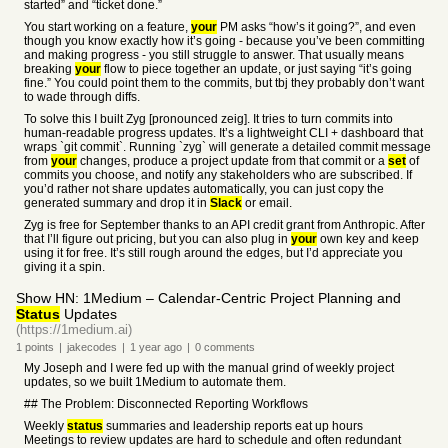
started” and “ticket done.”
You start working on a feature,
your
PM asks “how’s it going?”, and even
though you know exactly how it’s going - because you’ve been committing
and making progress - you still struggle to answer. That usually means
breaking
your
flow to piece together an update, or just saying “it’s going
fine.” You could point them to the commits, but tbj they probably don’t want
to wade through diffs.
To solve this I built Zyg [pronounced zeig]. It tries to turn commits into
human-readable progress updates. It’s a lightweight CLI + dashboard that
wraps `git commit`. Running `zyg` will generate a detailed commit message
from
your
changes, produce a project update from that commit or a
set
of
commits you choose, and notify any stakeholders who are subscribed. If
you’d rather not share updates automatically, you can just copy the
generated summary and drop it in
Slack
or email.
Zyg is free for September thanks to an API credit grant from Anthropic. After
that I’ll figure out pricing, but you can also plug in
your
own key and keep
using it for free. It’s still rough around the edges, but I’d appreciate you
giving it a spin.
Show HN: 1Medium – Calendar-Centric Project Planning and
Status
Updates
(https://1medium.ai)
1
points
|
jakecodes
|
1 year
ago
|
0
comments
My Joseph and I were fed up with the manual grind of weekly project
updates, so we built 1Medium to automate them.
## The Problem: Disconnected Reporting Workflows
Weekly
status
summaries and leadership reports eat up hours
Meetings to review updates are hard to schedule and often redundant