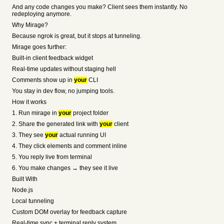
And any code changes you make? Client sees them instantly. No
redeploying anymore.
Why Mirage?
Because ngrok is great, but it stops at tunneling.
Mirage goes further:
Built-in client feedback widget
Real-time updates without staging hell
Comments show up in
your
CLI
You stay in dev flow, no jumping tools.
How it works
1. Run mirage in
your
project folder
2. Share the generated link with
your
client
3. They see
your
actual running UI
4. They click elements and comment inline
5. You reply live from terminal
6. You make changes → they see it live
Built With
Node.js
Local tunneling
Custom DOM overlay for feedback capture
Real-time sync + terminal reply system