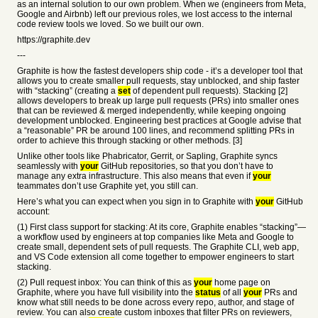
as an internal solution to our own problem. When we (engineers from Meta,
Google and Airbnb) left our previous roles, we lost access to the internal
code review tools we loved. So we built our own.
https://graphite.dev
---
Graphite is how the fastest developers ship code - it’s a developer tool that
allows you to create smaller pull requests, stay unblocked, and ship faster
with “stacking” (creating a
set
of dependent pull requests). Stacking [2]
allows developers to break up large pull requests (PRs) into smaller ones
that can be reviewed & merged independently, while keeping ongoing
development unblocked. Engineering best practices at Google advise that
a “reasonable” PR be around 100 lines, and recommend splitting PRs in
order to achieve this through stacking or other methods. [3]
Unlike other tools like Phabricator, Gerrit, or Sapling, Graphite syncs
seamlessly with
your
GitHub repositories, so that you don’t have to
manage any extra infrastructure. This also means that even if
your
teammates don’t use Graphite yet, you still can.
Here’s what you can expect when you sign in to Graphite with
your
GitHub
account:
(1) First class support for stacking: At its core, Graphite enables “stacking”—
a workflow used by engineers at top companies like Meta and Google to
create small, dependent sets of pull requests. The Graphite CLI, web app,
and VS Code extension all come together to empower engineers to start
stacking.
(2) Pull request inbox: You can think of this as
your
home page on
Graphite, where you have full visibility into the
status
of all
your
PRs and
know what still needs to be done across every repo, author, and stage of
review. You can also create custom inboxes that filter PRs on reviewers,