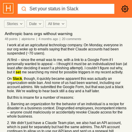
Stories
Date
All time
Anthropic bans orgs without warning
48
points
|
alpinisme
|
4 months
ago
|
20
comments
I work at at an agricultural technology company. On Monday, everyone in
our org woke up to emails saying that their Claude accounts had been
suspended (~70 users).
At first -- since the email was to me, with a link to a Google Form if I
personally wanted to appeal -- I thought it must be an individualized ban (at
least after deciding it wasn’t a phishing attempt). I couldn’t figure out why,
but it
set
me searching my mind for possible triggers in my recent activity.
On
Slack
, though, it quickly became apparent this was actually an
organization-wide ban. And none of us had been warned, including our
account admins. We submitted the Google Form, but that was just a black
hole. We’re waiting to hear back still a day and a half later.
But this is insane for a number of reasons:
1. Banning an organization for the behavior of an individual is a recipe for
disaster in a business context. Disgruntled employees, incompetent interns
-- anyone could maliciously or accidentally revoke Claude access for the
whole business.
2. We didn’t just have a Claude Team plan, we also had an API account,
which is paid for separately but had the same admins. The API account
continues to allow us to use our API keys and sent us a renewal bill