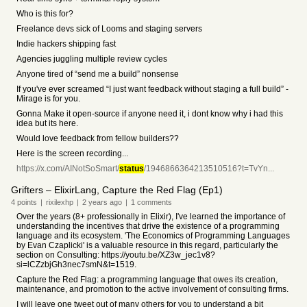
Who is this for?
Freelance devs sick of Looms and staging servers
Indie hackers shipping fast
Agencies juggling multiple review cycles
Anyone tired of “send me a build” nonsense
If you've ever screamed “I just want feedback without staging a full build” -
Mirage is for you.
Gonna Make it open-source if anyone need it, i dont know why i had this
idea but its here.
Would love feedback from fellow builders??
Here is the screen recording...
https://x.com/AINotSoSmart/
status
/1946866364213510516?t=TvYn...
Grifters – ElixirLang, Capture the Red Flag (Ep1)
4
points
|
rixilexhp
|
2 years
ago
|
1
comments
Over the years (8+ professionally in Elixir), I've learned the importance of
understanding the incentives that drive the existence of a programming
language and its ecosystem. 'The Economics of Programming Languages
by Evan Czaplicki' is a valuable resource in this regard, particularly the
section on Consulting: https://youtu.be/XZ3w_jec1v8?
si=lCZzbjGh3nec7smN&t=1519.
Capture the Red Flag: a programming language that owes its creation,
maintenance, and promotion to the active involvement of consulting firms.
I will leave one tweet out of many others for you to understand a bit