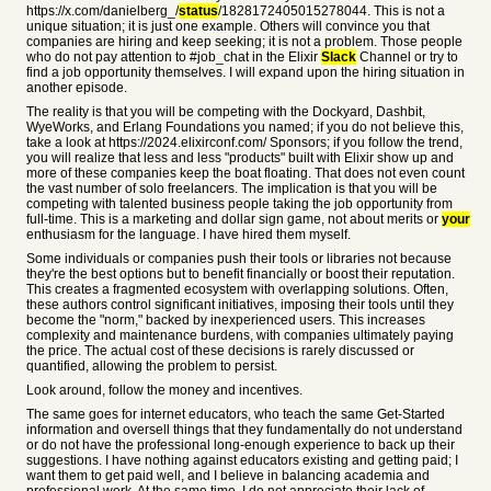
https://x.com/danielberg_/
status
/1828172405015278044. This is not a
unique situation; it is just one example. Others will convince you that
companies are hiring and keep seeking; it is not a problem. Those people
who do not pay attention to #job_chat in the Elixir
Slack
Channel or try to
find a job opportunity themselves. I will expand upon the hiring situation in
another episode.
The reality is that you will be competing with the Dockyard, Dashbit,
WyeWorks, and Erlang Foundations you named; if you do not believe this,
take a look at https://2024.elixirconf.com/ Sponsors; if you follow the trend,
you will realize that less and less "products" built with Elixir show up and
more of these companies keep the boat floating. That does not even count
the vast number of solo freelancers. The implication is that you will be
competing with talented business people taking the job opportunity from
full-time. This is a marketing and dollar sign game, not about merits or
your
enthusiasm for the language. I have hired them myself.
Some individuals or companies push their tools or libraries not because
they're the best options but to benefit financially or boost their reputation.
This creates a fragmented ecosystem with overlapping solutions. Often,
these authors control significant initiatives, imposing their tools until they
become the "norm," backed by inexperienced users. This increases
complexity and maintenance burdens, with companies ultimately paying
the price. The actual cost of these decisions is rarely discussed or
quantified, allowing the problem to persist.
Look around, follow the money and incentives.
The same goes for internet educators, who teach the same Get-Started
information and oversell things that they fundamentally do not understand
or do not have the professional long-enough experience to back up their
suggestions. I have nothing against educators existing and getting paid; I
want them to get paid well, and I believe in balancing academia and