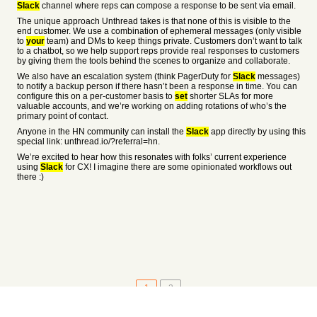
Slack
channel where reps can compose a response to be sent via email.
The unique approach Unthread takes is that none of this is visible to the
end customer. We use a combination of ephemeral messages (only visible
to
your
team) and DMs to keep things private. Customers don’t want to talk
to a chatbot, so we help support reps provide real responses to customers
by giving them the tools behind the scenes to organize and collaborate.
We also have an escalation system (think PagerDuty for
Slack
messages)
to notify a backup person if there hasn’t been a response in time. You can
configure this on a per-customer basis to
set
shorter SLAs for more
valuable accounts, and we’re working on adding rotations of who’s the
primary point of contact.
Anyone in the HN community can install the
Slack
app directly by using this
special link: unthread.io/?referral=hn.
We’re excited to hear how this resonates with folks’ current experience
using
Slack
for CX! I imagine there are some opinionated workflows out
there :)
1
2