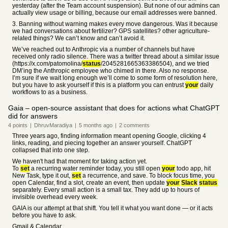
yesterday (after the Team account suspension). But none of our admins can
actually view usage or billing, because our email addresses were banned.
3. Banning without warning makes every move dangerous. Was it because
we had conversations about fertilizer? GPS satellites? other agriculture-
related things? We can’t know and can’t avoid it.
We’ve reached out to Anthropic via a number of channels but have
received only radio silence. There was a twitter thread about a similar issue
(https://x.com/patomolina/
status
/2045281665363386504), and we tried
DM’ing the Anthropic employee who chimed in there. Also no response.
I’m sure if we wait long enough we’ll come to some form of resolution here,
but you have to ask yourself if this is a platform you can entrust
your
daily
workflows to as a business.
Gaia – open-source assistant that does for actions what ChatGPT
did for answers
4
points
|
DhruvMaradiya
|
5 months
ago
|
2
comments
Three years ago, finding information meant opening Google, clicking 4
links, reading, and piecing together an answer yourself. ChatGPT
collapsed that into one step.
We haven't had that moment for taking action yet.
To
set
a recurring water reminder today, you still open
your
todo app, hit
New Task, type it out,
set
a recurrence, and save. To block focus time, you
open Calendar, find a slot, create an event, then update
your
Slack
status
separately. Every small action is a small tax. They add up to hours of
invisible overhead every week.
GAIA is our attempt at that shift. You tell it what you want done — or it acts
before you have to ask.
Gmail & Calendar