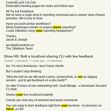
Calendly and Cal.com
Dedicated meeting pages for notes and follow-ups
## Try It & Feedback
We’ve seen a huge drop in reporting overhead and a clearer view of team
priorities. We’d love to hear:
Have you built similar workflows?
What challenges remain in project
status
reporting?
Could 1Medium solve
your
reporting headaches?
Thanks,
Jacob & Joseph
jacob[at]1medium.us
The 1Medium Team
Show HN: Built a localhost-sharing CLI with live feedback
3
points
|
harvansh
|
1 year
ago
|
0
comments
No, I’m not a freelancer. I don’t have clients.
But I couldn’t stop thinking:
"Why the hell do we still send Looms, screenshots, or
set
up staging
servers - just to get feedback on a dev build?"
So after 6 hours of raw networking hell, I built Mirage - a developer-focused
CLI that:
Shares
your
live localhost instantly
Clients can click any UI element and leave comments
You can reply to their feedback right from
your
terminal - no browser, no
Slack
, no BS