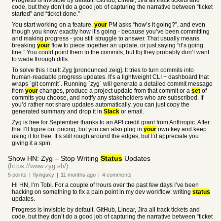
Progress is invisible by default. GitHub, Linear, Jira all track tickets and
code, but they don’t do a good job of capturing the narrative between “ticket
started” and “ticket done.”
You start working on a feature,
your
PM asks “how’s it going?”, and even
though you know exactly how it’s going - because you’ve been committing
and making progress - you still struggle to answer. That usually means
breaking
your
flow to piece together an update, or just saying “it’s going
fine.” You could point them to the commits, but tbj they probably don’t want
to wade through diffs.
To solve this I built Zyg [pronounced zeig]. It tries to turn commits into
human-readable progress updates. It’s a lightweight CLI + dashboard that
wraps `git commit`. Running `zyg` will generate a detailed commit message
from
your
changes, produce a project update from that commit or a
set
of
commits you choose, and notify any stakeholders who are subscribed. If
you’d rather not share updates automatically, you can just copy the
generated summary and drop it in
Slack
or email.
Zyg is free for September thanks to an API credit grant from Anthropic. After
that I’ll figure out pricing, but you can also plug in
your
own key and keep
using it for free. It’s still rough around the edges, but I’d appreciate you
giving it a spin.
Show HN: Zyg – Stop Writing
Status
Updates
(https://www.zyg.sh/)
5
points
|
flyingsky
|
11 months
ago
|
4
comments
Hi HN, I’m Tobi. For a couple of hours over the past few days I’ve been
hacking on something to fix a pain point in my dev workflow: writing
status
updates.
Progress is invisible by default. GitHub, Linear, Jira all track tickets and
code, but they don’t do a good job of capturing the narrative between “ticket