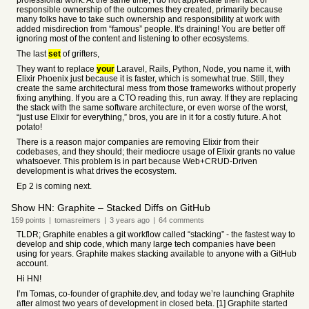
professional work. At the same time, I do not appreciate their lack of
responsible ownership of the outcomes they created, primarily because
many folks have to take such ownership and responsibility at work with
added misdirection from “famous” people. It's draining! You are better off
ignoring most of the content and listening to other ecosystems.
The last
set
of grifters,
They want to replace
your
Laravel, Rails, Python, Node, you name it, with
Elixir Phoenix just because it is faster, which is somewhat true. Still, they
create the same architectural mess from those frameworks without properly
fixing anything. If you are a CTO reading this, run away. If they are replacing
the stack with the same software architecture, or even worse of the worst,
“just use Elixir for everything,” bros, you are in it for a costly future. A hot
potato!
There is a reason major companies are removing Elixir from their
codebases, and they should; their mediocre usage of Elixir grants no value
whatsoever. This problem is in part because Web+CRUD-Driven
development is what drives the ecosystem.
Ep 2 is coming next.
Show HN: Graphite – Stacked Diffs on GitHub
159
points
|
tomasreimers
|
3 years
ago
|
64
comments
TLDR; Graphite enables a git workflow called “stacking” - the fastest way to
develop and ship code, which many large tech companies have been
using for years. Graphite makes stacking available to anyone with a GitHub
account.
Hi HN!
I’m Tomas, co-founder of graphite.dev, and today we’re launching Graphite
after almost two years of development in closed beta. [1] Graphite started