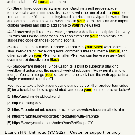
authors, labels, CI
status
, and more.
(3) Streamlined code review interface: Graphite’s pull request page
removes tabs and minimizes distractions, with the aim of putting
your
code
front and center. You can use keyboard shortcuts to navigate between files
and comments or to move between PRs in
your
stack. You can also import
custom memes and gifs to add some to
your
reviews too!
(4) AI-powered pull requests: Auto-generate a detailed description for every
PR with our OpenAI integration. You can even turn
your
comments into
suggested code changes (coming soon!).
(5) Real-time notifications: Connect Graphite to
your
Slack
workspace to
stay up-to-date on review requests, comments threads, merge
status
, and
other activity on
your
PRs. For smaller PRs, you can leave a review (and
even merge) directly from
Slack
.
(6) Stack-aware merges: Since Graphite is built to support a stacking
workflow, it automates the manual work of rebasing PRs when it’s time to
merge. You can merge
your
stacks with one click from the web app, or in a
single command from the CLI.
Feel free to take a look at our getting started guide [4] or product tour video
[5] for a tutorial on how to get started, and drop
your
comments to us below!
[1] http://graphite.dev/blog/launch
[2] http://stacking.dev
[3] https://google.github.io/eng-practices/review/developer/small-cls.html
[4] https://graphite.dev/docs/getting-started-with-graphite
[5] https://www.youtube.com/watch?v=sBcd9uopLOY
Launch HN: Unthread (YC S22) – Customer support, entirely