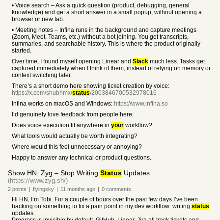
• Voice search – Ask a quick question (product, debugging, general
knowledge) and get a short answer in a small popup, without opening a
browser or new tab.
• Meeting notes – Infina runs in the background and capture meetings
(Zoom, Meet, Teams, etc.) without a bot joining. You get transcripts,
summaries, and searchable history. This is where the product originally
started.
Over time, I found myself opening Linear and
Slack
much less. Tasks get
captured immediately when I think of them, instead of relying on memory or
context switching later.
There’s a short demo here showing ticket creation by voice:
https://x.com/shubhmx/
status
/2003846700532978016
Infina works on macOS and Windows:
https://www.infina.so
I’d genuinely love feedback from people here:
Does voice execution fit anywhere in
your
workflow?
What tools would actually be worth integrating?
Where would this feel unnecessary or annoying?
Happy to answer any technical or product questions.
Show HN: Zyg – Stop Writing
Status
Updates
(https://www.zyg.sh/)
2
points
|
flyingsky
|
11 months
ago
|
0
comments
Hi HN, I’m Tobi. For a couple of hours over the past few days I’ve been
hacking on something to fix a pain point in my dev workflow: writing
status
updates.