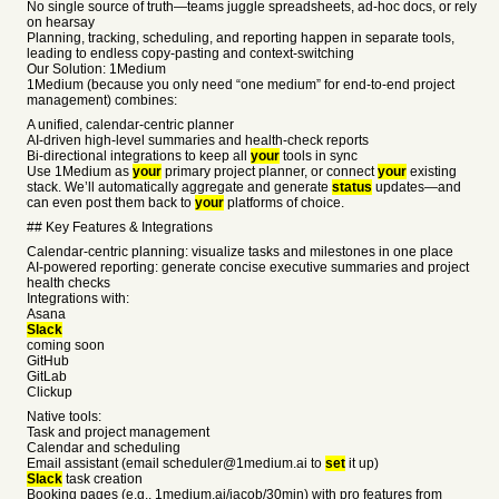
No single source of truth—teams juggle spreadsheets, ad-hoc docs, or rely
on hearsay
Planning, tracking, scheduling, and reporting happen in separate tools,
leading to endless copy-pasting and context-switching
Our Solution: 1Medium
1Medium (because you only need “one medium” for end-to-end project
management) combines:
A unified, calendar-centric planner
AI-driven high-level summaries and health-check reports
Bi-directional integrations to keep all
your
tools in sync
Use 1Medium as
your
primary project planner, or connect
your
existing
stack. We’ll automatically aggregate and generate
status
updates—and
can even post them back to
your
platforms of choice.
## Key Features & Integrations
Calendar-centric planning: visualize tasks and milestones in one place
AI-powered reporting: generate concise executive summaries and project
health checks
Integrations with:
Asana
Slack
coming soon
GitHub
GitLab
Clickup
Native tools:
Task and project management
Calendar and scheduling
Email assistant (email scheduler@1medium.ai to
set
it up)
Slack
task creation
Booking pages (e.g., 1medium.ai/jacob/30min) with pro features from