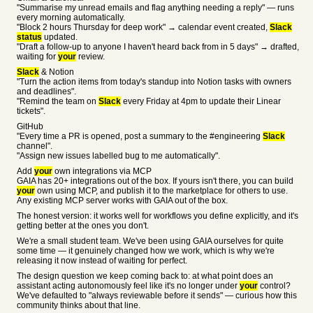
"Summarise my unread emails and flag anything needing a reply" — runs
every morning automatically.
"Block 2 hours Thursday for deep work" → calendar event created,
Slack
status
updated.
"Draft a follow-up to anyone I haven't heard back from in 5 days" → drafted,
waiting for
your
review.
Slack
& Notion
"Turn the action items from today's standup into Notion tasks with owners
and deadlines".
"Remind the team on
Slack
every Friday at 4pm to update their Linear
tickets".
GitHub
"Every time a PR is opened, post a summary to the #engineering
Slack
channel".
"Assign new issues labelled bug to me automatically".
Add
your
own integrations via MCP
GAIA has 20+ integrations out of the box. If yours isn't there, you can build
your
own using MCP, and publish it to the marketplace for others to use.
Any existing MCP server works with GAIA out of the box.
The honest version: it works well for workflows you define explicitly, and it's
getting better at the ones you don't.
We're a small student team. We've been using GAIA ourselves for quite
some time — it genuinely changed how we work, which is why we're
releasing it now instead of waiting for perfect.
The design question we keep coming back to: at what point does an
assistant acting autonomously feel like it's no longer under
your
control?
We've defaulted to "always reviewable before it sends" — curious how this
community thinks about that line.