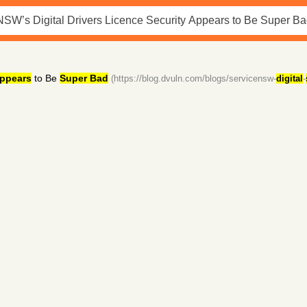
ppears
to Be
Super Bad
(https://blog.dvuln.com/blogs/servicensw-
digital
-