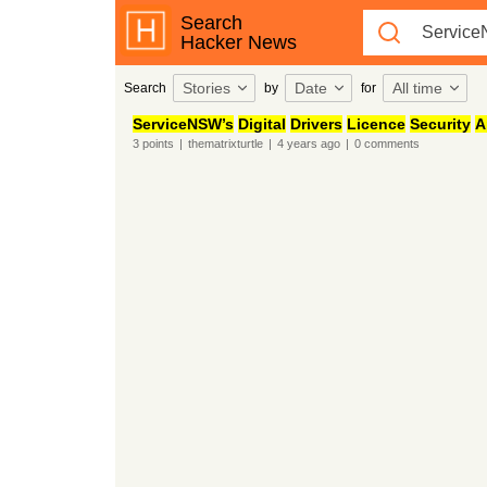
Search
Hacker News
Stories
Date
All time
Search
by
for
ServiceNSW’s
Digital
Drivers
Licence
Security
A
3
points
|
thematrixturtle
|
4 years
ago
|
0
comments