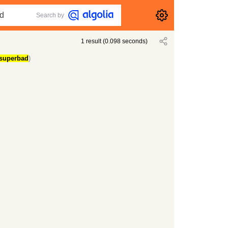
Search by
1
result
(
0.098
seconds)
superbad
)